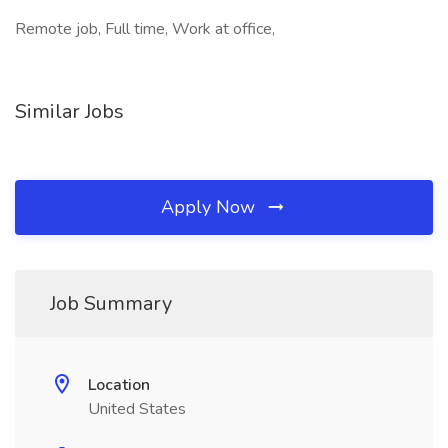
Remote job, Full time, Work at office,
Similar Jobs
Apply Now
Job Summary
Location
United States