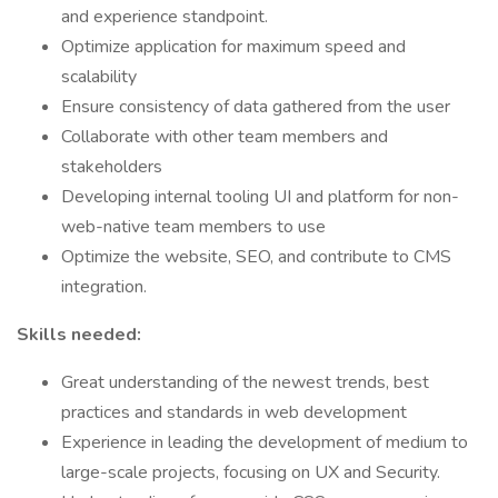
and experience standpoint.
Optimize application for maximum speed and
scalability
Ensure consistency of data gathered from the user
Collaborate with other team members and
stakeholders
Developing internal tooling UI and platform for non-
web-native team members to use
Optimize the website, SEO, and contribute to CMS
integration.
Skills needed:
Great understanding of the newest trends, best
practices and standards in web development
Experience in leading the development of medium to
large-scale projects, focusing on UX and Security.