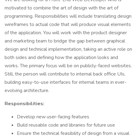
motivated to combine the art of design with the art of
programming. Responsibilities will include translating design
wireframes to actual code that will produce visual elements
of the application. You will work with the product designer
and marketing team to bridge the gap between graphical
design and technical implementation, taking an active role on
both sides and defining how the application looks and
works. The primary focus will be on publicly-faced websites.
Still, the person will contribute to internal back office UIs,
building easy-to-use interfaces for internal teams in ever-
evolving architecture.
Responsibilities:
Develop new user-facing features
Build reusable code and libraries for future use
Ensure the technical feasibility of design from a visual