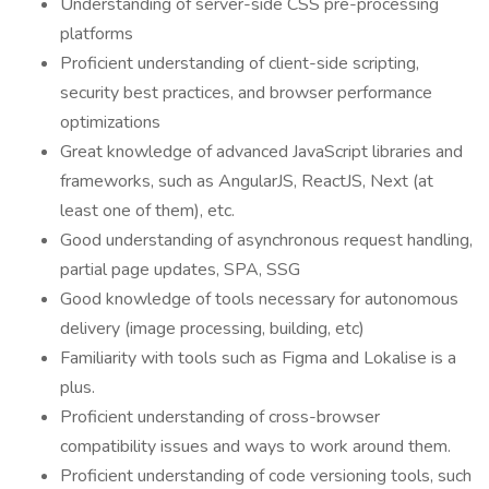
Understanding of server-side CSS pre-processing
platforms
Proficient understanding of client-side scripting,
security best practices, and browser performance
optimizations
Great knowledge of advanced JavaScript libraries and
frameworks, such as AngularJS, ReactJS, Next (at
least one of them), etc.
Good understanding of asynchronous request handling,
partial page updates, SPA, SSG
Good knowledge of tools necessary for autonomous
delivery (image processing, building, etc)
Familiarity with tools such as Figma and Lokalise is a
plus.
Proficient understanding of cross-browser
compatibility issues and ways to work around them.
Proficient understanding of code versioning tools, such