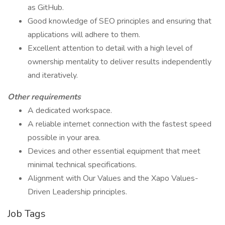
as GitHub.
Good knowledge of SEO principles and ensuring that
applications will adhere to them.
Excellent attention to detail with a high level of
ownership mentality to deliver results independently
and iteratively.
Other requirements
A dedicated workspace.
A reliable internet connection with the fastest speed
possible in your area.
Devices and other essential equipment that meet
minimal technical specifications.
Alignment with Our Values and the Xapo Values-
Driven Leadership principles.
Job Tags