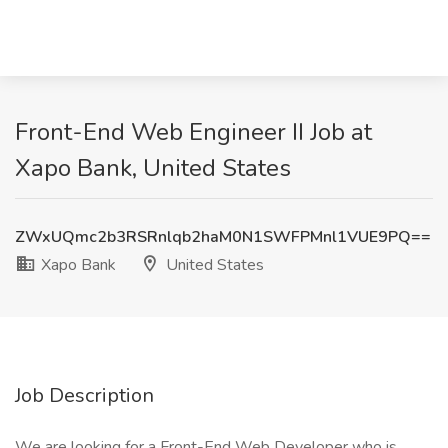
Front-End Web Engineer II Job at
Xapo Bank, United States
ZWxUQmc2b3RSRnlqb2haM0N1SWFPMnl1VUE9PQ==
Xapo Bank
United States
Job Description
We are looking for a Front-End Web Developer who is