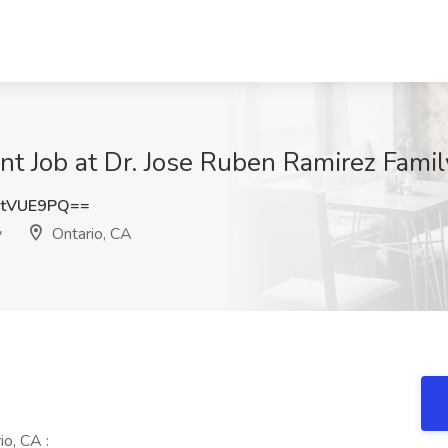
nt Job at Dr. Jose Ruben Ramirez Famil
NtVUE9PQ==
y
Ontario, CA
o, CA :