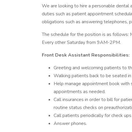
We are looking to hire a personable dental a
duties such as patient appointment scheduling
obligations such as answering telephones, pho
The schedule for the position is as follo
Every other Saturday from 9AM-2PM.
Front Desk
Assistant Responsibilities:
Greeting and welcoming patients to the
Walking patients back to be seated in
Help manage appointment book with sch
appointments as needed.
Call insurances in order to bill for pat
routine status checks on preauthorizat
Call patients periodically for check up
Answer phones.