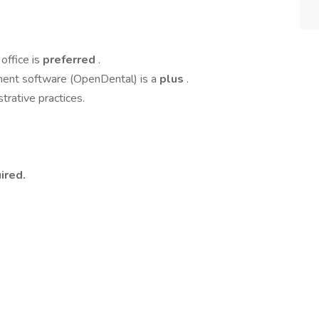
office is
preferred
.
ment software (OpenDental) is a
plus
.
rative practices.
ired.