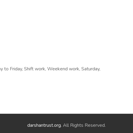
ay to Friday, Shift work, Weekend work, Saturday,
darshantrust.org
. All Rights Reserved.