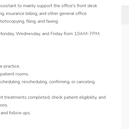
ssistant to mainly support the office's front desk
, insurance billing, and other general office
tocopying, filing, and faxing.
ws: Monday, Wednesday, and Friday from 10AM-7PM.
 practice.
 patient rooms.
eduling, rescheduling, confirming, or canceling
ient treatments completed, check patient eligibility, and
ions.
s and follow ups.