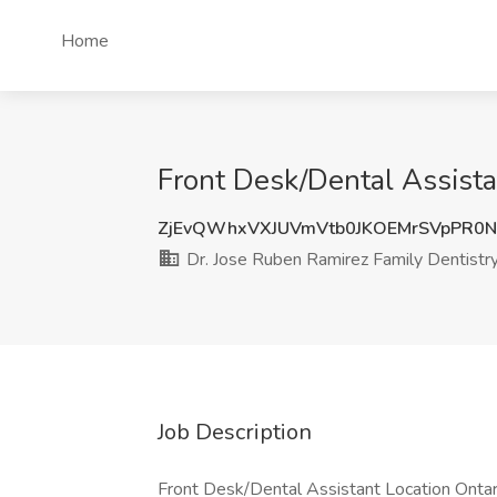
Home
Front Desk/Dental Assista
ZjEvQWhxVXJUVmVtb0JKOEMrSVpPR0
Dr. Jose Ruben Ramirez Family Dentistr
Job Description
Front Desk/Dental Assistant Location Ontari