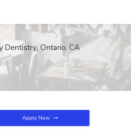
y Dentistry, Ontario, CA
Apply Now