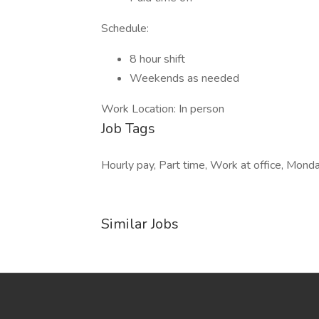
Schedule:
8 hour shift
Weekends as needed
Work Location: In person
Job Tags
Hourly pay, Part time, Work at office, Mond
Similar Jobs