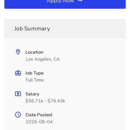
Apply Now
Job Summary
Location
Los Angeles, CA
Job Type
Full Time
Salary
$56.71k - $76.43k
Date Posted
2026-08-04