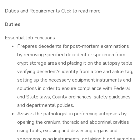
Duties and Requirements
Click to read more
Duties
Essential Job Functions
Prepares decedents for post-mortem examinations
by removing specified decedent or specimen from
crypt storage area and placing it on the autopsy table,
verifying decedent's identity from a toe and ankle tag,
setting up the necessary equipment instruments and
solutions in order to ensure compliance with Federal
and State laws, County ordinances, safety guidelines,
and departmental policies.
Assists the pathologist in performing autopsies by
opening the cranium, thoracic and abdominal cavities
using tools; excising and dissecting organs and
specimens using instruments; obtaining blood samples