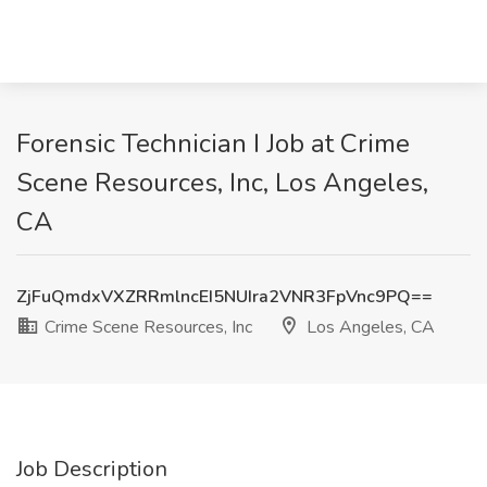
Forensic Technician I Job at Crime
Scene Resources, Inc, Los Angeles,
CA
ZjFuQmdxVXZRRmlncEI5NUIra2VNR3FpVnc9PQ==
Crime Scene Resources, Inc
Los Angeles, CA
Job Description