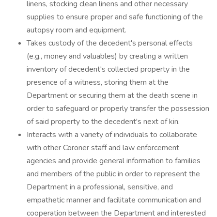
linens, stocking clean linens and other necessary
supplies to ensure proper and safe functioning of the
autopsy room and equipment.
Takes custody of the decedent's personal effects
(e.g., money and valuables) by creating a written
inventory of decedent's collected property in the
presence of a witness, storing them at the
Department or securing them at the death scene in
order to safeguard or properly transfer the possession
of said property to the decedent's next of kin.
Interacts with a variety of individuals to collaborate
with other Coroner staff and law enforcement
agencies and provide general information to families
and members of the public in order to represent the
Department in a professional, sensitive, and
empathetic manner and facilitate communication and
cooperation between the Department and interested