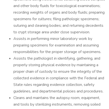
and other body fluids for toxicological examinations;
recording weights of organs and body fluids; preparing
specimens for cultures; filing pathologic specimens;
suturing and cleaning bodies; and returning decedents
to crypt storage area under close supervision.
Assists in performing minor laboratory work by
preparing specimens for examination and assuming
responsibilities for the proper storage of specimens.
Assists the pathologist in identifying, gathering, and
properly storing physical evidence by maintaining a
proper chain of custody to ensure the integrity of the
collected evidence in compliance with the Federal and
State rules regarding evidence collection, safety
guidelines, and departmental policies and procedures.
Cleans and maintains the autopsy room, equipment,
and tools by sterilizing instruments, removing soiled