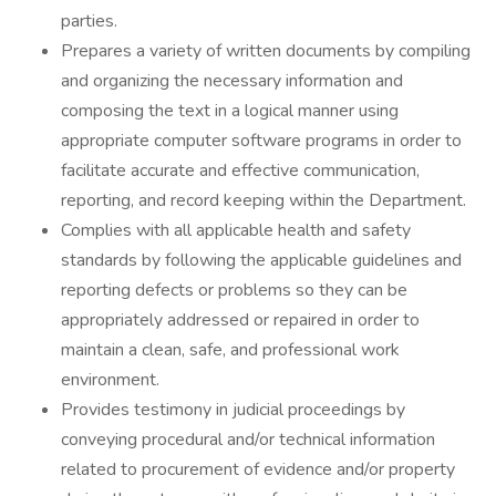
parties.
Prepares a variety of written documents by compiling
and organizing the necessary information and
composing the text in a logical manner using
appropriate computer software programs in order to
facilitate accurate and effective communication,
reporting, and record keeping within the Department.
Complies with all applicable health and safety
standards by following the applicable guidelines and
reporting defects or problems so they can be
appropriately addressed or repaired in order to
maintain a clean, safe, and professional work
environment.
Provides testimony in judicial proceedings by
conveying procedural and/or technical information
related to procurement of evidence and/or property