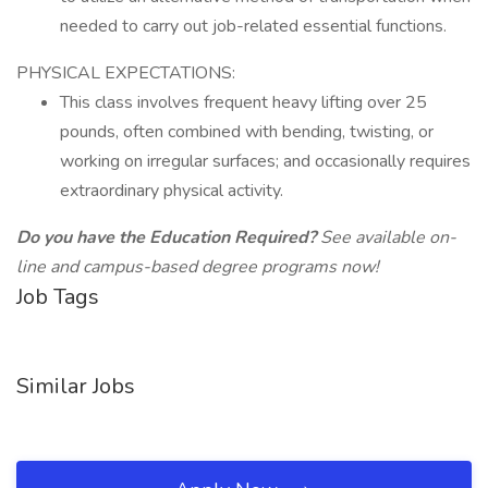
needed to carry out job-related essential functions.
PHYSICAL EXPECTATIONS:
This class involves frequent heavy lifting over 25
pounds, often combined with bending, twisting, or
working on irregular surfaces; and occasionally requires
extraordinary physical activity.
Do you have the Education Required?
See available on-
line and campus-based degree programs now!
Job Tags
Similar Jobs