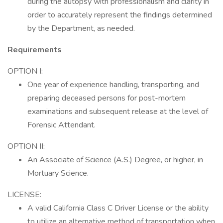
during the autopsy with professionalism and clarity in
order to accurately represent the findings determined
by the Department, as needed.
Requirements
OPTION I:
One year of experience handling, transporting, and
preparing deceased persons for post-mortem
examinations and subsequent release at the level of
Forensic Attendant.
OPTION II:
An Associate of Science (A.S.) Degree, or higher, in
Mortuary Science.
LICENSE:
A valid California Class C Driver License or the ability
to utilize an alternative method of transportation when