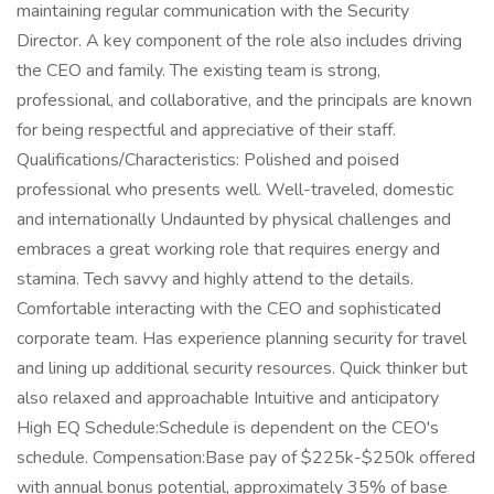
maintaining regular communication with the Security
Director. A key component of the role also includes driving
the CEO and family. The existing team is strong,
professional, and collaborative, and the principals are known
for being respectful and appreciative of their staff.
Qualifications/Characteristics: Polished and poised
professional who presents well. Well-traveled, domestic
and internationally Undaunted by physical challenges and
embraces a great working role that requires energy and
stamina. Tech savvy and highly attend to the details.
Comfortable interacting with the CEO and sophisticated
corporate team. Has experience planning security for travel
and lining up additional security resources. Quick thinker but
also relaxed and approachable Intuitive and anticipatory
High EQ Schedule:Schedule is dependent on the CEO's
schedule. Compensation:Base pay of $225k-$250k offered
with annual bonus potential, approximately 35% of base