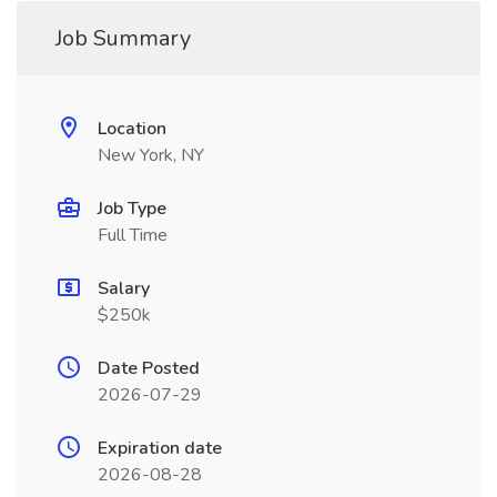
Job Summary
Location
New York, NY
Job Type
Full Time
Salary
$250k
Date Posted
2026-07-29
Expiration date
2026-08-28