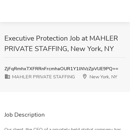
Executive Protection Job at MAHLER
PRIVATE STAFFING, New York, NY
ZjFqRmhxTXFRRnFrcmhaOUR1Y1lNVzZpVUE9PQ==
MAHLER PRIVATE STAFFING
New York, NY
Job Description
Our client, the CEO of a privately held global company, has