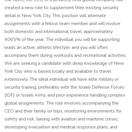
created a new role to supplement their existing security
detail in New York City. This position will alternate
assignments with a fellow team member and will involve
both domestic and international travel, approximately
4065% of the year. The individual you will be supporting
leads an active, athletic lifestyle, and you will often
accompany them during workouts and recreational activities.
We are seeking a candidate with deep knowledge of New
York City who is based locally and available to travel
extensively. The ideal individual will have elite military or
security training, preferably with the Israeli Defense Forces
(IDF) or Israeli Army, and prior experience handling complex
global assignments. The role involves accompanying the
CEO and their family on trips, monitoring environments for
safety and risk, liaising with aviation and maritime crews,
developing evacuation and medical response plans, and