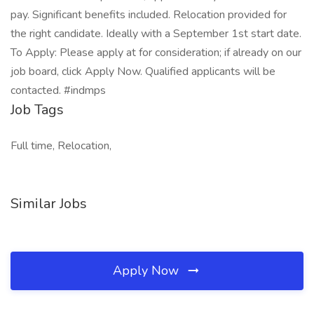
pay. Significant benefits included. Relocation provided for
the right candidate. Ideally with a September 1st start date.
To Apply: Please apply at for consideration; if already on our
job board, click Apply Now. Qualified applicants will be
contacted. #indmps
Job Tags
Full time, Relocation,
Similar Jobs
Apply Now