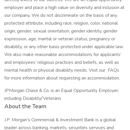
employer and place a high value on diversity and inclusion at
our company. We do not discriminate on the basis of any
protected attribute, including race, religion, color, national
origin, gender, sexual orientation, gender identity, gender
expression, age, marital or veteran status, pregnancy or
disability, or any other basis protected under applicable law.
We also make reasonable accommodations for applicants’
and employees’ religious practices and beliefs, as well as
mental health or physical disability needs. Visit our FAQs
for more information about requesting an accommodation.
JPMorgan Chase & Co. is an Equal Opportunity Employer,
including Disability/Veterans
About the Team
J.P. Morgan’s Commercial & Investment Bank is a global
leader across banking, markets, securities services and