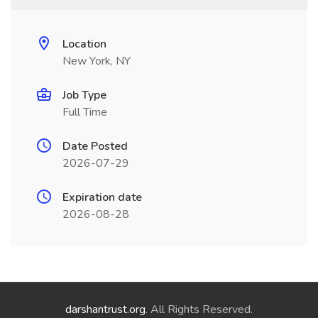
Location
New York, NY
Job Type
Full Time
Date Posted
2026-07-29
Expiration date
2026-08-28
darshantrust.org
. All Rights Reserved.