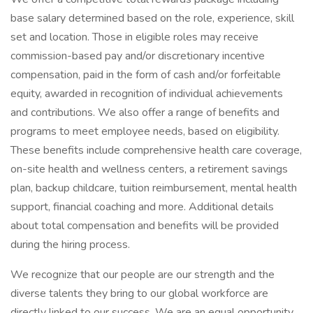
base salary determined based on the role, experience, skill
set and location. Those in eligible roles may receive
commission-based pay and/or discretionary incentive
compensation, paid in the form of cash and/or forfeitable
equity, awarded in recognition of individual achievements
and contributions. We also offer a range of benefits and
programs to meet employee needs, based on eligibility.
These benefits include comprehensive health care coverage,
on-site health and wellness centers, a retirement savings
plan, backup childcare, tuition reimbursement, mental health
support, financial coaching and more. Additional details
about total compensation and benefits will be provided
during the hiring process.
We recognize that our people are our strength and the
diverse talents they bring to our global workforce are
directly linked to our success. We are an equal opportunity