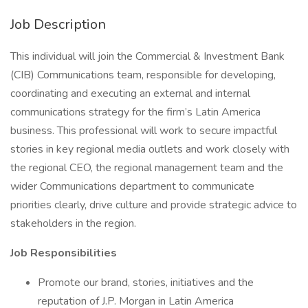
Job Description
This individual will join the Commercial & Investment Bank
(CIB) Communications team, responsible for developing,
coordinating and executing an external and internal
communications strategy for the firm’s Latin America
business. This professional will work to secure impactful
stories in key regional media outlets and work closely with
the regional CEO, the regional management team and the
wider Communications department to communicate
priorities clearly, drive culture and provide strategic advice to
stakeholders in the region.
Job Responsibilities
Promote our brand, stories, initiatives and the
reputation of J.P. Morgan in Latin America