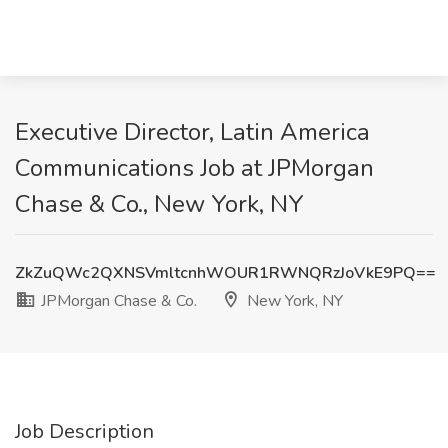
Executive Director, Latin America
Communications Job at JPMorgan
Chase & Co., New York, NY
ZkZuQWc2QXNSVmltcnhWOUR1RWNQRzJoVkE9PQ==
JPMorgan Chase & Co.
New York, NY
Job Description