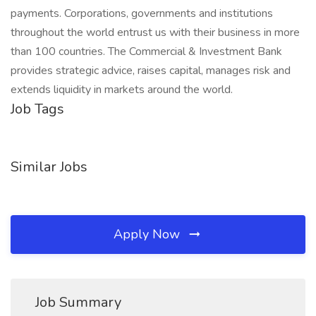
payments. Corporations, governments and institutions
throughout the world entrust us with their business in more
than 100 countries. The Commercial & Investment Bank
provides strategic advice, raises capital, manages risk and
extends liquidity in markets around the world.
Job Tags
Similar Jobs
Apply Now
Job Summary