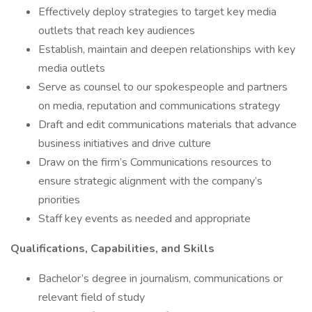
Effectively deploy strategies to target key media
outlets that reach key audiences
Establish, maintain and deepen relationships with key
media outlets
Serve as counsel to our spokespeople and partners
on media, reputation and communications strategy
Draft and edit communications materials that advance
business initiatives and drive culture
Draw on the firm’s Communications resources to
ensure strategic alignment with the company’s
priorities
Staff key events as needed and appropriate
Qualifications, Capabilities, and Skills
Bachelor’s degree in journalism, communications or
relevant field of study