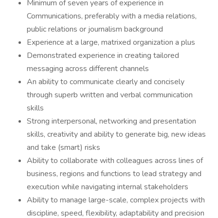
Minimum of seven years of experience in
Communications, preferably with a media relations,
public relations or journalism background
Experience at a large, matrixed organization a plus
Demonstrated experience in creating tailored
messaging across different channels
An ability to communicate clearly and concisely
through superb written and verbal communication
skills
Strong interpersonal, networking and presentation
skills, creativity and ability to generate big, new ideas
and take (smart) risks
Ability to collaborate with colleagues across lines of
business, regions and functions to lead strategy and
execution while navigating internal stakeholders
Ability to manage large-scale, complex projects with
discipline, speed, flexibility, adaptability and precision