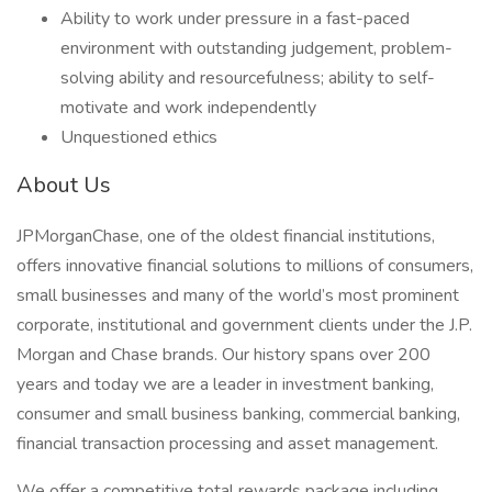
Ability to work under pressure in a fast-paced
environment with outstanding judgement, problem-
solving ability and resourcefulness; ability to self-
motivate and work independently
Unquestioned ethics
About Us
JPMorganChase, one of the oldest financial institutions,
offers innovative financial solutions to millions of consumers,
small businesses and many of the world’s most prominent
corporate, institutional and government clients under the J.P.
Morgan and Chase brands. Our history spans over 200
years and today we are a leader in investment banking,
consumer and small business banking, commercial banking,
financial transaction processing and asset management.
We offer a competitive total rewards package including