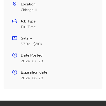
Location
Chicago, IL
Job Type
Full Time
Salary
$70k - $80k
Date Posted
2026-07-29
Expiration date
2026-08-28