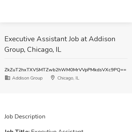
Executive Assistant Job at Addison
Group, Chicago, IL
ZkZuT2hxTXVSMTZwb2hWM0MrVVpPMkdsVXc9PQ==
Addison Group
Chicago, IL
Job Description
Job Title:
Executive Assistant