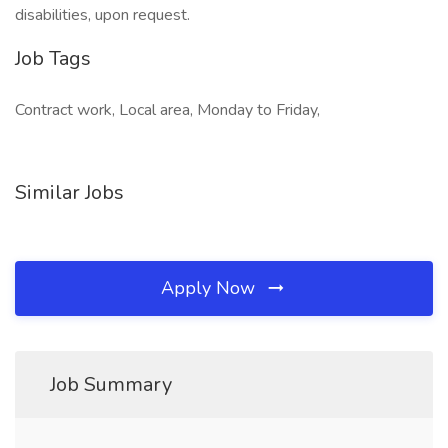
disabilities, upon request.
Job Tags
Contract work, Local area, Monday to Friday,
Similar Jobs
Apply Now
Job Summary