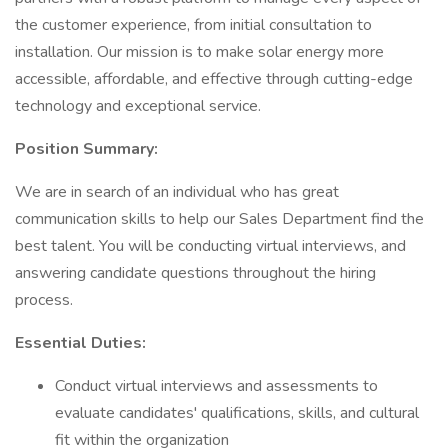
the customer experience, from initial consultation to
installation. Our mission is to make solar energy more
accessible, affordable, and effective through cutting-edge
technology and exceptional service.
Position Summary:
We are in search of an individual who has great
communication skills to help our Sales Department find the
best talent. You will be conducting virtual interviews, and
answering candidate questions throughout the hiring
process.
Essential Duties:
Conduct virtual interviews and assessments to
evaluate candidates' qualifications, skills, and cultural
fit within the organization