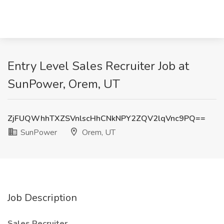
Entry Level Sales Recruiter Job at
SunPower, Orem, UT
ZjFUQWhhTXZSVnlscHhCNkNPY2ZQV2lqVnc9PQ==
SunPower
Orem, UT
Job Description
Sales Recruiter