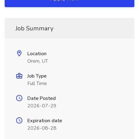
Job Summary
Location
Orem, UT
Job Type
Full Time
Date Posted
2026-07-29
Expiration date
2026-08-28