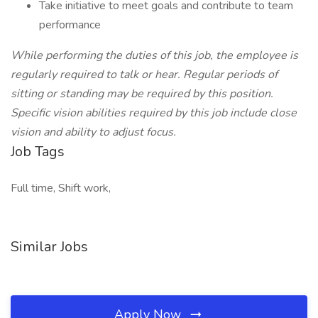
Take initiative to meet goals and contribute to team
performance
While performing the duties of this job, the employee is
regularly required to talk or hear. Regular periods of
sitting or standing may be required by this position.
Specific vision abilities required by this job include close
vision and ability to adjust focus.
Job Tags
Full time, Shift work,
Similar Jobs
Apply Now