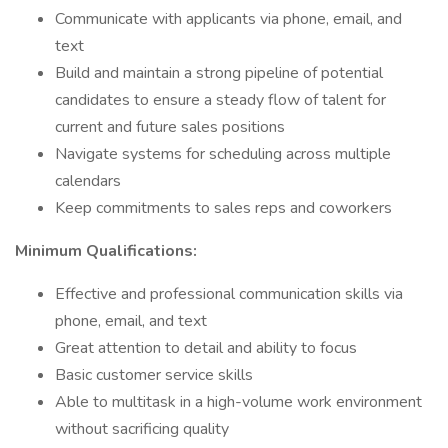
Communicate with applicants via phone, email, and
text
Build and maintain a strong pipeline of potential
candidates to ensure a steady flow of talent for
current and future sales positions
Navigate systems for scheduling across multiple
calendars
Keep commitments to sales reps and coworkers
Minimum Qualifications:
Effective and professional communication skills via
phone, email, and text
Great attention to detail and ability to focus
Basic customer service skills
Able to multitask in a high-volume work environment
without sacrificing quality