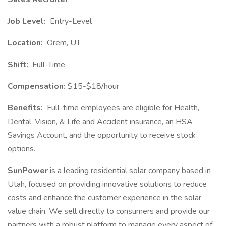
Job Level:
Entry-Level
Location:
Orem, UT
Shift:
Full-Time
Compensation:
$15-$18/hour
Benefits:
Full-time employees are eligible for Health,
Dental, Vision, & Life and Accident insurance, an HSA
Savings Account, and the opportunity to receive stock
options.
SunPower
is a leading residential solar company based in
Utah, focused on providing innovative solutions to reduce
costs and enhance the customer experience in the solar
value chain. We sell directly to consumers and provide our
partners with a robust platform to manage every aspect of