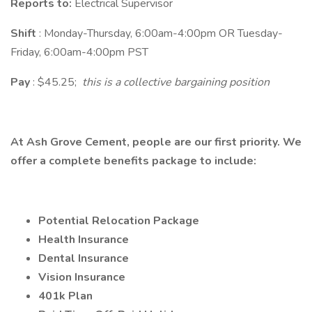
Reports to:
Electrical Supervisor
Shift
: Monday-Thursday, 6:00am-4:00pm OR Tuesday-
Friday, 6:00am-4:00pm PST
Pay
: $45.25;
this is a collective bargaining position
At Ash Grove Cement, people are our first priority. We
offer a complete benefits package to include:
Potential Relocation Package
Health Insurance
Dental Insurance
Vision Insurance
401k Plan