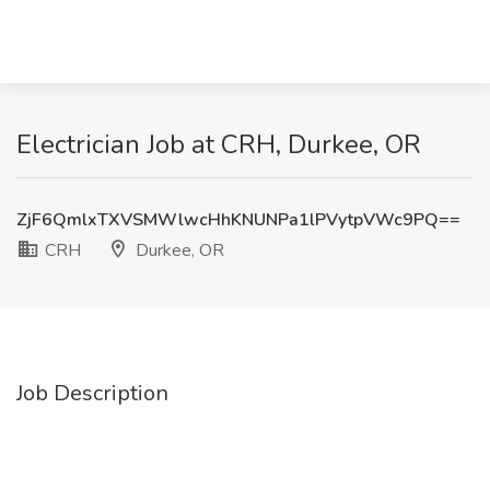
Electrician Job at CRH, Durkee, OR
ZjF6QmlxTXVSMWlwcHhKNUNPa1lPVytpVWc9PQ==
CRH
Durkee, OR
Job Description