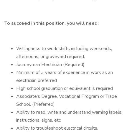
To succeed in this position, you will need:
Willingness to work shifts including weekends,
afternoons, or graveyard required.
Journeyman Electrician (Required)
Minimum of 3 years of experience in work as an
electrician preferred
High school graduation or equivalent is required
Associate's Degree, Vocational Program or Trade
School. (Preferred)
Ability to read, write and understand warning labels,
instructions, signs, etc.
Ability to troubleshoot electrical circuits.