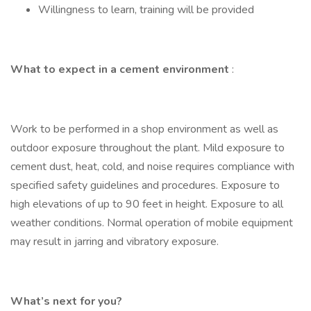
Willingness to learn, training will be provided
What to expect in a cement environment
:
Work to be performed in a shop environment as well as
outdoor exposure throughout the plant. Mild exposure to
cement dust, heat, cold, and noise requires compliance with
specified safety guidelines and procedures. Exposure to
high elevations of up to 90 feet in height. Exposure to all
weather conditions. Normal operation of mobile equipment
may result in jarring and vibratory exposure.
What’s next for you?