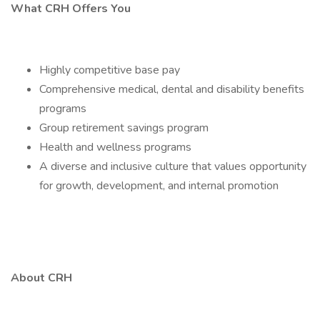
What CRH Offers You
Highly competitive base pay
Comprehensive medical, dental and disability benefits
programs
Group retirement savings program
Health and wellness programs
A diverse and inclusive culture that values opportunity
for growth, development, and internal promotion
About CRH