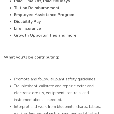
Paid Time Off, Paid Holidays
Tuition Reimbursement
Employee Assistance Program
Disability Pay
Life Insurance
Growth Opportunities and more!
What you’ll be contributing:
Promote and follow all plant safety guidelines
Troubleshoot, calibrate and repair electric and
electronic circuits, equipment, controls, and
instrumentation as needed.
Interpret and work from blueprints, charts, tables,
work orders, verbal instructions, and established