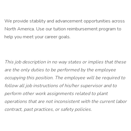
We provide stability and advancement opportunities across
North America. Use our tuition reimbursement program to
help you meet your career goals.
This job description in no way states or implies that these
are the only duties to be performed by the employee
occupying this position. The employee will be required to
follow all job instructions of his/her supervisor and to
perform other work assignments related to plant
operations that are not inconsistent with the current labor
contract, past practices, or safety policies.