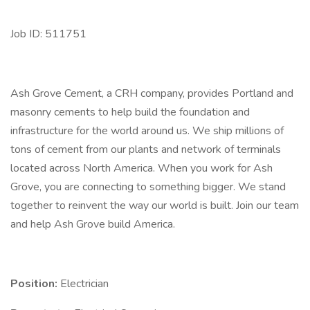
Job ID: 511751
Ash Grove Cement, a CRH company, provides Portland and
masonry cements to help build the foundation and
infrastructure for the world around us. We ship millions of
tons of cement from our plants and network of terminals
located across North America. When you work for Ash
Grove, you are connecting to something bigger. We stand
together to reinvent the way our world is built. Join our team
and help Ash Grove build America.
Position:
Electrician