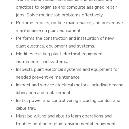
practices to organize and complete assigned repair
jobs. Solve routine job problems effectively.
Performs repairs, routine maintenance, and preventive
maintenance on plant equipment.
Performs the construction and installation of new
plant electrical equipment and systems.
Modifies existing plant electrical equipment,
instruments, and systems.
Inspects plant electrical systems and equipment for
needed preventive maintenance.
Inspect and service electrical motors, including bearing
lubrication and replacement.
Install power and control wiring including conduit and
cable tray.
Must be willing and able to learn operations and
troubleshooting of plant environmental equipment.