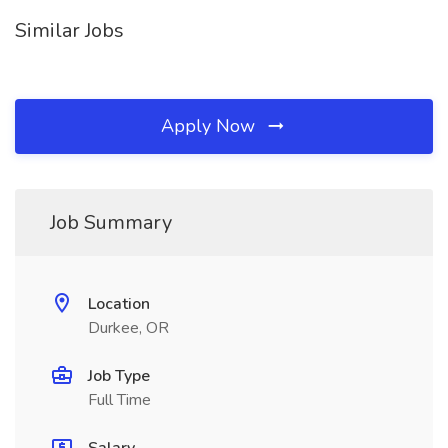
Similar Jobs
Apply Now
Job Summary
Location
Durkee, OR
Job Type
Full Time