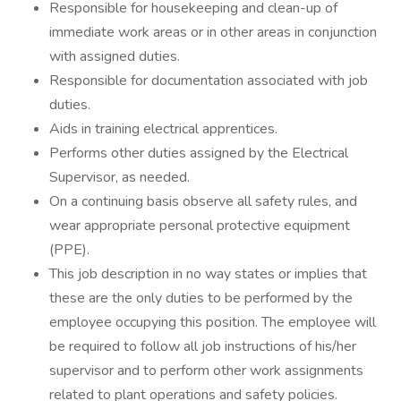
Responsible for housekeeping and clean-up of
immediate work areas or in other areas in conjunction
with assigned duties.
Responsible for documentation associated with job
duties.
Aids in training electrical apprentices.
Performs other duties assigned by the Electrical
Supervisor, as needed.
On a continuing basis observe all safety rules, and
wear appropriate personal protective equipment
(PPE).
This job description in no way states or implies that
these are the only duties to be performed by the
employee occupying this position. The employee will
be required to follow all job instructions of his/her
supervisor and to perform other work assignments
related to plant operations and safety policies.