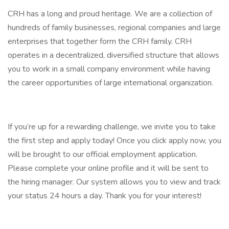
CRH has a long and proud heritage. We are a collection of
hundreds of family businesses, regional companies and large
enterprises that together form the CRH family. CRH
operates in a decentralized, diversified structure that allows
you to work in a small company environment while having
the career opportunities of large international organization.
If you’re up for a rewarding challenge, we invite you to take
the first step and apply today! Once you click apply now, you
will be brought to our official employment application.
Please complete your online profile and it will be sent to
the hiring manager. Our system allows you to view and track
your status 24 hours a day. Thank you for your interest!