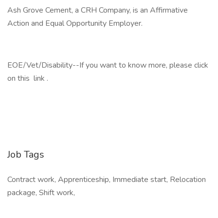
Ash Grove Cement, a CRH Company, is an Affirmative
Action and Equal Opportunity Employer.
EOE/Vet/Disability--If you want to know more, please click
on this link .
Job Tags
Contract work, Apprenticeship, Immediate start, Relocation
package, Shift work,