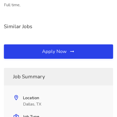
Full time,
Similar Jobs
Apply Now
Job Summary
Location
Dallas, TX
Job Type