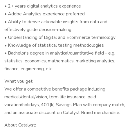
• 2+ years digital analytics experience
• Adobe Analytics experience preferred
• Ability to derive actionable insights from data and
effectively guide decision-making
• Understanding of Digital and Ecommerce terminology
• Knowledge of statistical testing methodologies
• Bachelor's degree in analytical/quantitative field - e.g.
statistics, economics, mathematics, marketing analytics,
finance, engineering, etc
What you get:
We offer a competitive benefits package including
medical/dental/vision, term life insurance, paid
vacation/holidays, 401(k) Savings Plan with company match,
and an associate discount on Catalyst Brand merchandise.
About Catalyst: