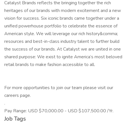
Catalyst Brands reflects the bringing together the rich
heritages of our brands with modern excitement and a new
vision for success. Six iconic brands came together under a
unified powerhouse portfolio to celebrate the essence of
American style. We will leverage our rich history&comma;
resources and best-in-class industry talent to further build
the success of our brands. At Catalyst we are united in one
shared purpose: We exist to ignite America’s most beloved
retail brands to make fashion accessible to all.
For more opportunities to join our team please visit our
careers page.
.
Pay Range: USD $70,000.00 - USD $107,500.00 /Yr.
Job Tags