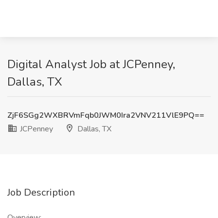
Digital Analyst Job at JCPenney,
Dallas, TX
ZjF6SGg2WXBRVmFqb0JWM0Ira2VNV211VlE9PQ==
JCPenney
Dallas, TX
Job Description
Overview: