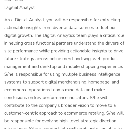
Digitial Analyst
As a Digital Analyst, you will be responsible for extracting
actionable insights from diverse data sources to fuel our
digital growth. The Digital Analytics team plays a critical role
in helping cross functional partners understand the drivers of
site performance while providing actionable insights to drive
future strategy across online merchandising, web product
management and desktop and mobile shopping experience.
S/he is responsible for using multiple business intelligence
systems to support digital merchandising, homepage, and
ecommerce operations teams mine data and make
conclusions on key performance indicators. S/he will
contribute to the company’s broader vision to move to a
customer-centric approach to ecommerce retailing. S/he will
be responsible for evolving high-level strategic direction
into actions. S/he is comfortable with ambiguity and able to