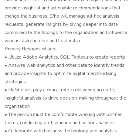
provide insightful and actionable recommendations that
change the business. S/he will manage ad-hoc analysis
requests, generate insights by diving deeper into data,
communicate the findings to the organization and influence
various stakeholders and leadership.
Primary Responsibilities:
• Utilize Adobe Analytics, SQL, Tableau to create reports
• Analyze web analytics and other data to identify trends
and provide insights to optimize digital merchandising
strategies
• He/she will play a critical role in delivering accurate,
insightful analysis to drive decision-making throughout the
organization
• The person must be comfortable working with partner
teams, conducting both planned and ad hoc analyses
• Collaborate with business, technology, and analytics