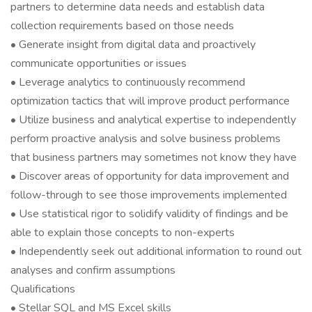
partners to determine data needs and establish data
collection requirements based on those needs
• Generate insight from digital data and proactively
communicate opportunities or issues
• Leverage analytics to continuously recommend
optimization tactics that will improve product performance
• Utilize business and analytical expertise to independently
perform proactive analysis and solve business problems
that business partners may sometimes not know they have
• Discover areas of opportunity for data improvement and
follow-through to see those improvements implemented
• Use statistical rigor to solidify validity of findings and be
able to explain those concepts to non-experts
• Independently seek out additional information to round out
analyses and confirm assumptions
Qualifications
• Stellar SQL and MS Excel skills