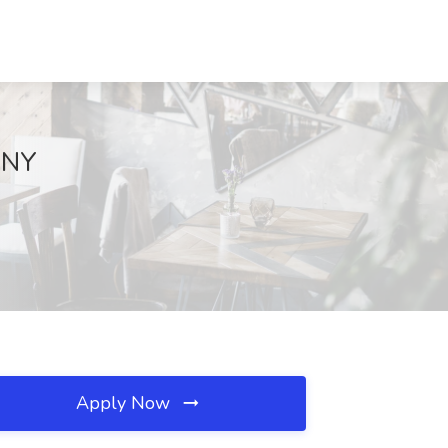
 NY
Apply Now