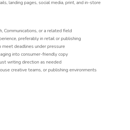
ls, landing pages, social media, print, and in-store
h, Communications, or a related field
erience, preferably in retail or publishing
o meet deadlines under pressure
saging into consumer-friendly copy
ust writing direction as needed
house creative teams, or publishing environments