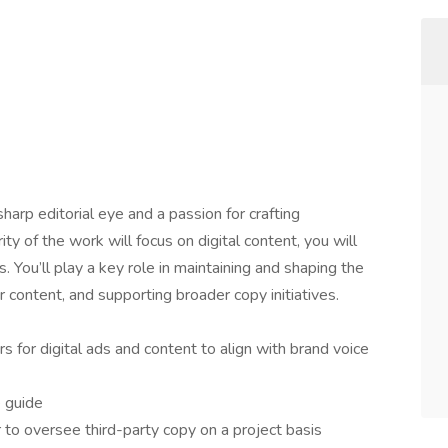
sharp editorial eye and a passion for crafting
ty of the work will focus on digital content, you will
s. You’ll play a key role in maintaining and shaping the
r content, and supporting broader copy initiatives.
s for digital ads and content to align with brand voice
e guide
 to oversee third-party copy on a project basis