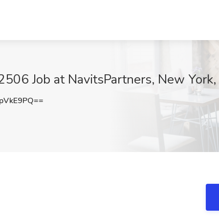
506 Job at NavitsPartners, New York,
lpVkE9PQ==