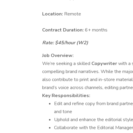
Location:
Remote
Contract Duration:
6+ months
Rate: $45/hour (W2)
Job Overview:
We’re seeking a skilled
Copywriter
with a 
compelling brand narratives. While the majori
also contribute to print and in-store material
brand’s voice across channels, editing partne
Key Responsibilities:
Edit and refine copy from brand partner
and tone
Uphold and enhance the editorial styl
Collaborate with the Editorial Manager