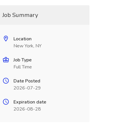
Job Summary
Location
New York, NY
Job Type
Full Time
Date Posted
2026-07-29
Expiration date
2026-08-28