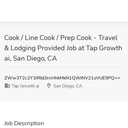
Cook / Line Cook / Prep Cook - Travel
& Lodging Provided Job at Tap Growth
ai, San Diego, CA
ZWw3T2c2Y3JRbDJrcHhkMkN1QWJNV21oVUE9PQ==
Tap Growth ai
San Diego, CA
Job Description