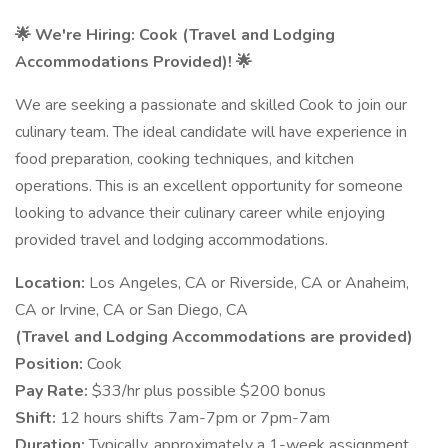
🌟 We're Hiring: Cook (Travel and Lodging
Accommodations Provided)! 🌟
We are seeking a passionate and skilled Cook to join our
culinary team. The ideal candidate will have experience in
food preparation, cooking techniques, and kitchen
operations. This is an excellent opportunity for someone
looking to advance their culinary career while enjoying
provided travel and lodging accommodations.
Location:
Los Angeles, CA or Riverside, CA or Anaheim,
CA or Irvine, CA or San Diego, CA
(Travel and Lodging Accommodations are provided)​
Position:
Cook​
Pay Rate:
$33/hr plus possible $200 bonus​
Shift:
12 hours shifts 7am-7pm or 7pm-7am​
Duration:
Typically, approximately a 1-week assignment