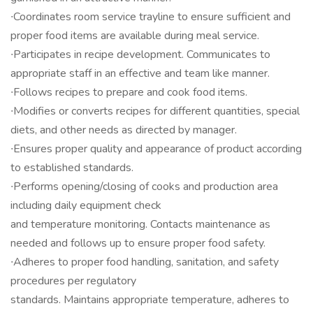
∙Coordinates room service trayline to ensure sufficient and
proper food items are available during meal service.
∙Participates in recipe development. Communicates to
appropriate staff in an effective and team like manner.
∙Follows recipes to prepare and cook food items.
∙Modifies or converts recipes for different quantities, special
diets, and other needs as directed by manager.
∙Ensures proper quality and appearance of product according
to established standards.
∙Performs opening/closing of cooks and production area
including daily equipment check
and temperature monitoring. Contacts maintenance as
needed and follows up to ensure proper food safety.
∙Adheres to proper food handling, sanitation, and safety
procedures per regulatory
standards. Maintains appropriate temperature, adheres to