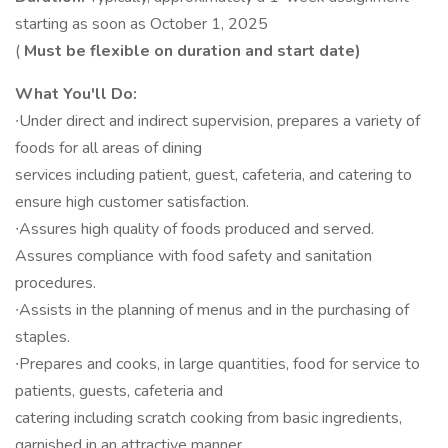
starting as soon as October 1, 2025
(
Must be flexible on duration and start date)
What You'll Do:
∙Under direct and indirect supervision, prepares a variety of
foods for all areas of dining
services including patient, guest, cafeteria, and catering to
ensure high customer satisfaction.
∙Assures high quality of foods produced and served.
Assures compliance with food safety and sanitation
procedures.
∙Assists in the planning of menus and in the purchasing of
staples.
∙Prepares and cooks, in large quantities, food for service to
patients, guests, cafeteria and
catering including scratch cooking from basic ingredients,
garnished in an attractive manner.