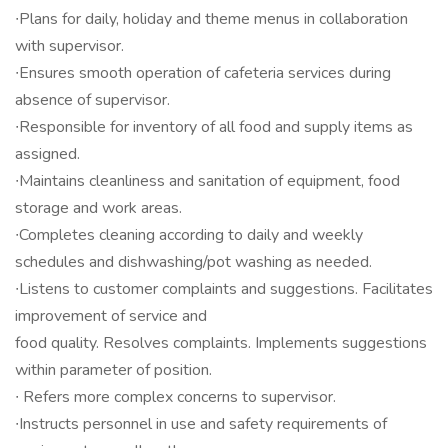
∙Plans for daily, holiday and theme menus in collaboration
with supervisor.
∙Ensures smooth operation of cafeteria services during
absence of supervisor.
∙Responsible for inventory of all food and supply items as
assigned.
∙Maintains cleanliness and sanitation of equipment, food
storage and work areas.
∙Completes cleaning according to daily and weekly
schedules and dishwashing/pot washing as needed.
∙Listens to customer complaints and suggestions. Facilitates
improvement of service and
food quality. Resolves complaints. Implements suggestions
within parameter of position.
∙ Refers more complex concerns to supervisor.
∙Instructs personnel in use and safety requirements of