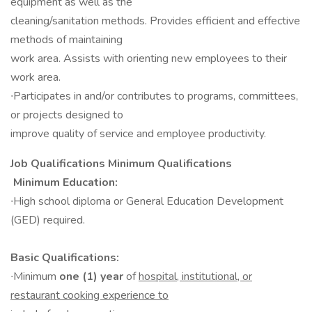
equipment as well as the
cleaning/sanitation methods. Provides efficient and effective
methods of maintaining
work area. Assists with orienting new employees to their
work area.
∙Participates in and/or contributes to programs, committees,
or projects designed to
improve quality of service and employee productivity.
Job Qualifications Minimum Qualifications​
Minimum Education:
∙High school diploma or General Education Development
(GED) required.
Basic Qualifications:
∙Minimum
one (1) year
of
hospital, institutional, or
restaurant cooking experience to