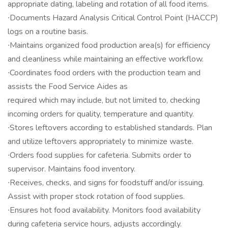
appropriate dating, labeling and rotation of all food items.
∙Documents Hazard Analysis Critical Control Point (HACCP)
logs on a routine basis.
∙Maintains organized food production area(s) for efficiency
and cleanliness while maintaining an effective workflow.
∙Coordinates food orders with the production team and
assists the Food Service Aides as
required which may include, but not limited to, checking
incoming orders for quality, temperature and quantity.
∙Stores leftovers according to established standards. Plan
and utilize leftovers appropriately to minimize waste.
∙Orders food supplies for cafeteria. Submits order to
supervisor. Maintains food inventory.
∙Receives, checks, and signs for foodstuff and/or issuing.
Assist with proper stock rotation of food supplies.
∙Ensures hot food availability. Monitors food availability
during cafeteria service hours, adjusts accordingly.