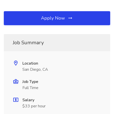
Apply Now
Job Summary
Location
San Diego, CA
Job Type
Full Time
Salary
$33 per hour