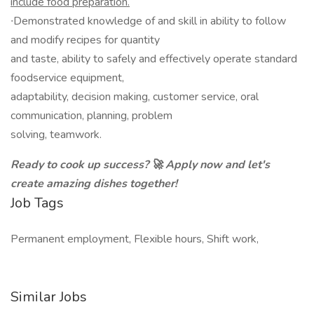
include food preparation.
∙Demonstrated knowledge of and skill in ability to follow
and modify recipes for quantity
and taste, ability to safely and effectively operate standard
foodservice equipment,
adaptability, decision making, customer service, oral
communication, planning, problem
solving, teamwork.
Ready to cook up success? 🚀 Apply now and let's
create amazing dishes together!
Job Tags
Permanent employment, Flexible hours, Shift work,
Similar Jobs