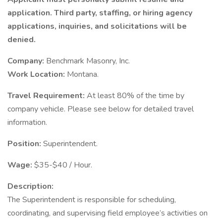
application. Third party, staffing, or hiring agency
applications, inquiries, and solicitations will be
denied.
Company:
Benchmark Masonry, Inc.
Work Location:
Montana.
Travel Requirement:
At least 80% of the time by
company vehicle. Please see below for detailed travel
information.
Position:
Superintendent.
Wage:
$35-$40 / Hour.
Description:
The Superintendent is responsible for scheduling,
coordinating, and supervising field employee’s activities on