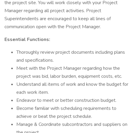
the project site. You will work closely with your Project
Manager regarding all project activities. Project
Superintendents are encouraged to keep all lines of
communication open with the Project Manager.
Essential Functions:
Thoroughly review project documents including plans
and specifications.
Meet with the Project Manager regarding how the
project was bid, labor burden, equipment costs, etc.
Understand all items of work and know the budget for
each work item.
Endeavor to meet or better construction budget.
Become familiar with scheduling requirements to
achieve or beat the project schedule.
Manage & Coordinate subcontractors and suppliers on
the project.