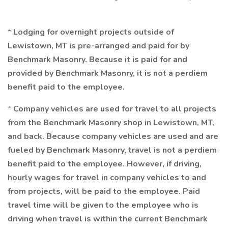
*
Lodging for overnight projects outside of
Lewistown, MT is pre-arranged and paid for by
Benchmark Masonry. Because it is paid for and
provided by Benchmark Masonry, it is not a perdiem
benefit paid to the employee.
*
Company vehicles are used for travel to all projects
from the Benchmark Masonry shop in Lewistown, MT,
and back. Because company vehicles are used and are
fueled by Benchmark Masonry, travel is not a perdiem
benefit paid to the employee. However, if driving,
hourly wages for travel in company vehicles to and
from projects, will be paid to the employee. Paid
travel time will be given to the employee who is
driving when travel is within the current Benchmark