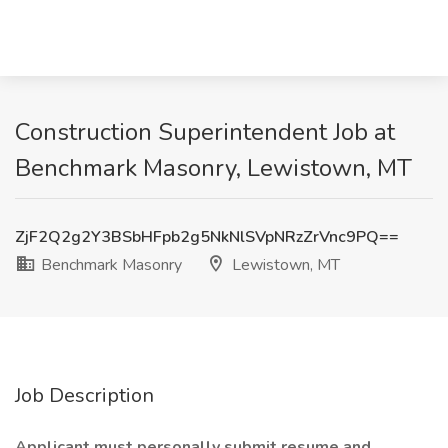
Construction Superintendent Job at
Benchmark Masonry, Lewistown, MT
ZjF2Q2g2Y3BSbHFpb2g5NkNlSVpNRzZrVnc9PQ==
Benchmark Masonry
Lewistown, MT
Job Description
Applicant must personally submit resume and