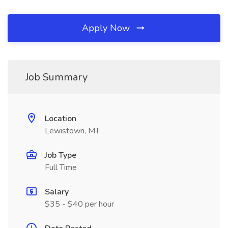
Apply Now
Job Summary
Location
Lewistown, MT
Job Type
Full Time
Salary
$35 - $40 per hour