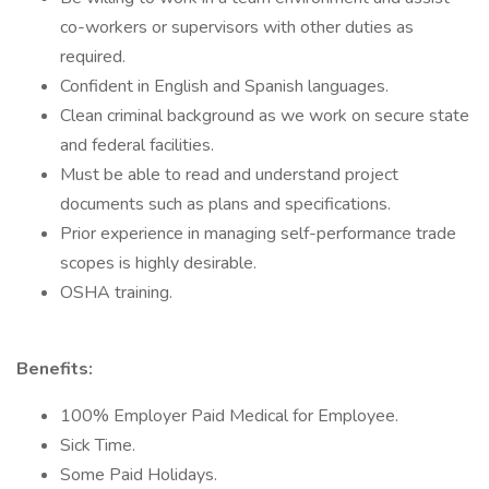
co-workers or supervisors with other duties as
required.
Confident in English and Spanish languages.
Clean criminal background as we work on secure state
and federal facilities.
Must be able to read and understand project
documents such as plans and specifications.
Prior experience in managing self-performance trade
scopes is highly desirable.
OSHA training.
Benefits:
100% Employer Paid Medical for Employee.
Sick Time.
Some Paid Holidays.