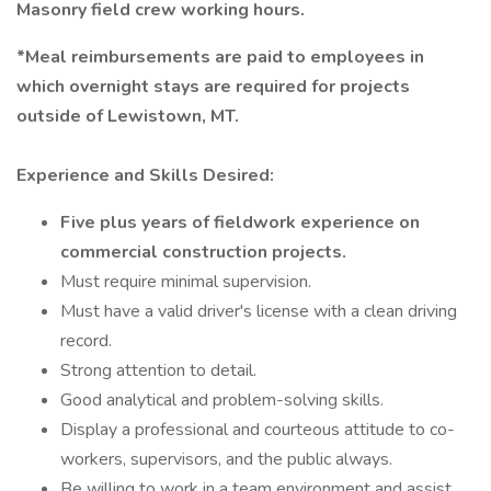
Masonry field crew working hours.
*Meal reimbursements are paid to employees in
which overnight stays are required for projects
outside of Lewistown, MT.
Experience and Skills Desired:
Five plus years of fieldwork experience on
commercial construction projects.
Must require minimal supervision.
Must have a valid driver's license with a clean driving
record.
Strong attention to detail.
Good analytical and problem-solving skills.
Display a professional and courteous attitude to co-
workers, supervisors, and the public always.
Be willing to work in a team environment and assist