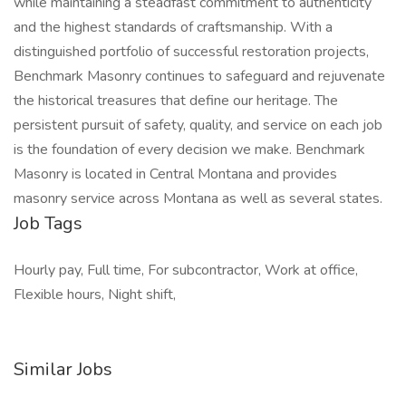
while maintaining a steadfast commitment to authenticity
and the highest standards of craftsmanship. With a
distinguished portfolio of successful restoration projects,
Benchmark Masonry continues to safeguard and rejuvenate
the historical treasures that define our heritage. The
persistent pursuit of safety, quality, and service on each job
is the foundation of every decision we make. Benchmark
Masonry is located in Central Montana and provides
masonry service across Montana as well as several states.
Job Tags
Hourly pay, Full time, For subcontractor, Work at office,
Flexible hours, Night shift,
Similar Jobs