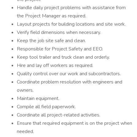
Handle daily project problems with assistance from
the Project Manager as required.
Layout projects for building locations and site work.
Verify field dimensions when necessary.
Keep the job site safe and clean.
Responsible for Project Safety and EEO.
Keep tool trailer and truck clean and orderly.
Hire and lay off workers as required.
Quality control over our work and subcontractors.
Coordinate problem resolution with engineers and
owners.
Maintain equipment.
Compile all field paperwork.
Coordinate all project-related activities.
Ensure that required equipment is on the project when
needed.