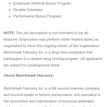
Employee Referral Bonus Program.
Flexible Schedule.
Performance Bonus Program.
NOTE:
This job description is not intended to be all-
inclusive. Employees may perform other related duties as
negotiated to meet the ongoing needs of the organization.
Benchmark Masonry, Inc. is a drug-free workplace that
participates in a random drug testing program. All applicants
are subject to a background check.
About Benchmark Masonry:
Benchmark Masonry, Inc. is a full service masonry company
and trusted leader in historic preservation. We specialize in
the restoration and maintenance of historical landmarks