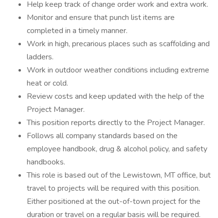
Help keep track of change order work and extra work.
Monitor and ensure that punch list items are
completed in a timely manner.
Work in high, precarious places such as scaffolding and
ladders.
Work in outdoor weather conditions including extreme
heat or cold.
Review costs and keep updated with the help of the
Project Manager.
This position reports directly to the Project Manager.
Follows all company standards based on the
employee handbook, drug & alcohol policy, and safety
handbooks.
This role is based out of the Lewistown, MT office, but
travel to projects will be required with this position.
Either positioned at the out-of-town project for the
duration or travel on a regular basis will be required.