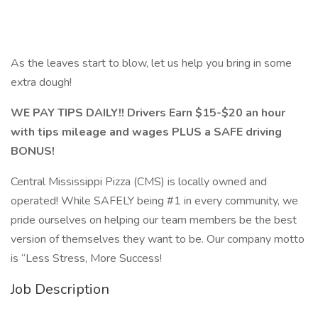
As the leaves start to blow, let us help you bring in some
extra dough!
WE PAY TIPS DAILY!! Drivers Earn $15-$20 an hour
with tips mileage and wages PLUS a SAFE driving
BONUS!
Central Mississippi Pizza (CMS) is locally owned and
operated! While SAFELY being #1 in every community, we
pride ourselves on helping our team members be the best
version of themselves they want to be. Our company motto
is “Less Stress, More Success!
Job Description