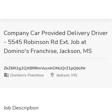
Company Car Provided Delivery Driver
- 5545 Robinson Rd Ext. Job at
Domino's Franchise, Jackson, MS
ZkZ6R2g2QXBRRmVucnhONUQrZ1pQbUNr
Domino's Franchise
Jackson, MS
Job Description