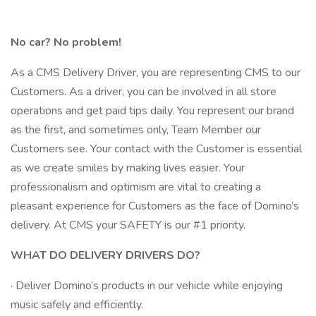
No car? No problem!
As a CMS Delivery Driver, you are representing CMS to our
Customers. As a driver, you can be involved in all store
operations and get paid tips daily. You represent our brand
as the first, and sometimes only, Team Member our
Customers see. Your contact with the Customer is essential
as we create smiles by making lives easier. Your
professionalism and optimism are vital to creating a
pleasant experience for Customers as the face of Domino’s
delivery. At CMS your SAFETY is our #1 priority.
WHAT DO DELIVERY DRIVERS DO?
· Deliver Domino’s products in our vehicle while enjoying
music safely and efficiently.