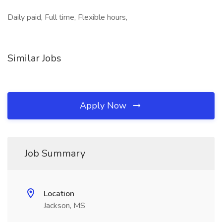
Daily paid, Full time, Flexible hours,
Similar Jobs
Apply Now
Job Summary
Location
Jackson, MS