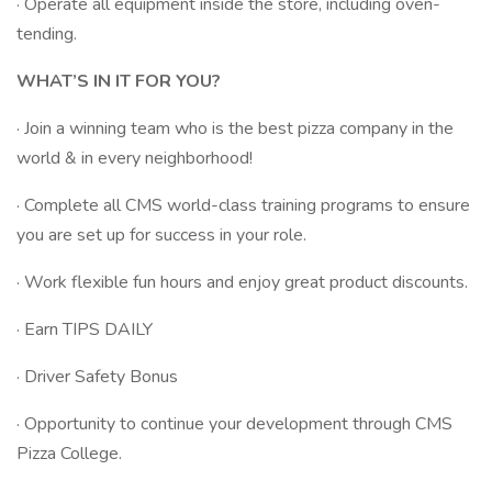
· Operate all equipment inside the store, including oven-
tending.
WHAT’S IN IT FOR YOU?
· Join a winning team who is the best pizza company in the
world & in every neighborhood!
· Complete all CMS world-class training programs to ensure
you are set up for success in your role.
· Work flexible fun hours and enjoy great product discounts.
· Earn TIPS DAILY
· Driver Safety Bonus
· Opportunity to continue your development through CMS
Pizza College.