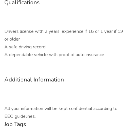
Qualifications
Drivers license with 2 years’ experience if 18 or 1 year if 19
or older
A safe driving record
A dependable vehicle with proof of auto insurance
Additional Information
All your information will be kept confidential according to
EEO guidelines.
Job Tags