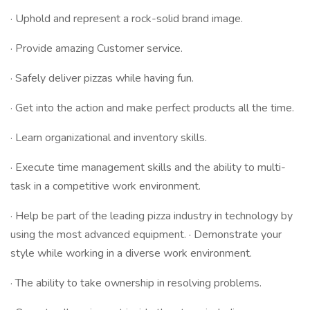
· Uphold and represent a rock-solid brand image.
· Provide amazing Customer service.
· Safely deliver pizzas while having fun.
· Get into the action and make perfect products all the time.
· Learn organizational and inventory skills.
· Execute time management skills and the ability to multi-
task in a competitive work environment.
· Help be part of the leading pizza industry in technology by
using the most advanced equipment. · Demonstrate your
style while working in a diverse work environment.
· The ability to take ownership in resolving problems.