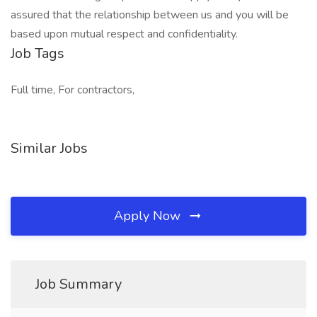
assured that the relationship between us and you will be
based upon mutual respect and confidentiality.
Job Tags
Full time, For contractors,
Similar Jobs
Apply Now
Job Summary