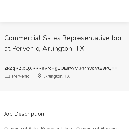
Commercial Sales Representative Job
at Pervenio, Arlington, TX
ZkZqR2lxQXRRRnVrcHg1OEIrWVlPMnVqVlE9PQ==
Pervenio
Arlington, TX
Job Description
Commercial Sales Representative - Commercial Flooring