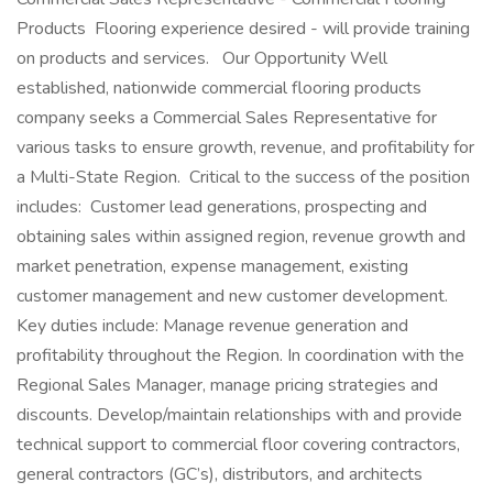
Products Flooring experience desired - will provide training
on products and services. Our Opportunity Well
established, nationwide commercial flooring products
company seeks a Commercial Sales Representative for
various tasks to ensure growth, revenue, and profitability for
a Multi-State Region. Critical to the success of the position
includes: Customer lead generations, prospecting and
obtaining sales within assigned region, revenue growth and
market penetration, expense management, existing
customer management and new customer development.
Key duties include: Manage revenue generation and
profitability throughout the Region. In coordination with the
Regional Sales Manager, manage pricing strategies and
discounts. Develop/maintain relationships with and provide
technical support to commercial floor covering contractors,
general contractors (GC’s), distributors, and architects