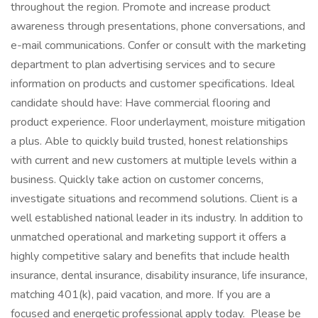
throughout the region. Promote and increase product
awareness through presentations, phone conversations, and
e-mail communications. Confer or consult with the marketing
department to plan advertising services and to secure
information on products and customer specifications. Ideal
candidate should have: Have commercial flooring and
product experience. Floor underlayment, moisture mitigation
a plus. Able to quickly build trusted, honest relationships
with current and new customers at multiple levels within a
business. Quickly take action on customer concerns,
investigate situations and recommend solutions. Client is a
well established national leader in its industry. In addition to
unmatched operational and marketing support it offers a
highly competitive salary and benefits that include health
insurance, dental insurance, disability insurance, life insurance,
matching 401(k), paid vacation, and more. If you are a
focused and energetic professional apply today. Please be