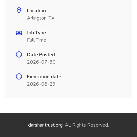
Location
Arlington, TX
Job Type
Full Time
Date Posted
2026-07-30
Expiration date
2026-08-29
darshantrust.org
. All Rights Reserved.