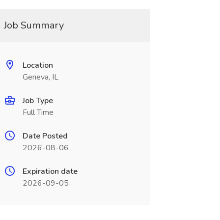
Job Summary
Location
Geneva, IL
Job Type
Full Time
Date Posted
2026-08-06
Expiration date
2026-09-05