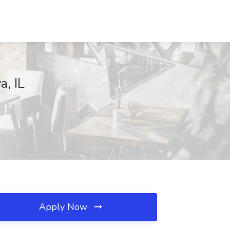
a, IL
Apply Now