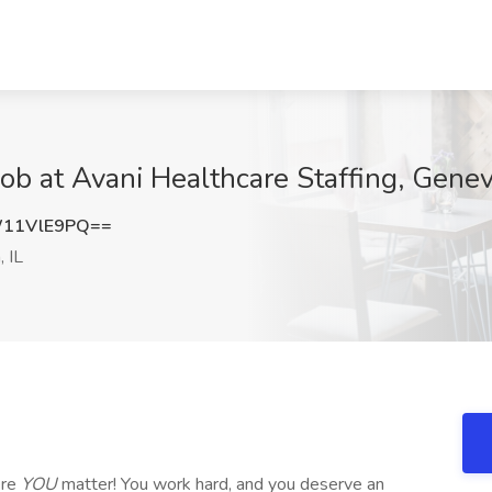
ob at Avani Healthcare Staffing, Genev
11VlE9PQ==
 IL
ere
YOU
matter! You work hard, and you deserve an