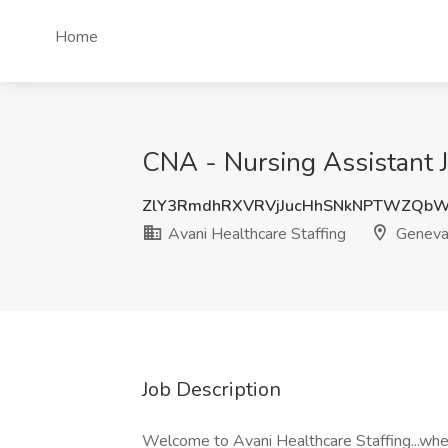
Home
CNA - Nursing Assistant J
ZlY3RmdhRXVRVjJucHhSNkNPTWZQbW
Avani Healthcare Staffing
Geneva,
Job Description
Welcome to Avani Healthcare Staffing...wh