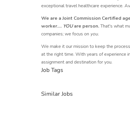
exceptional travel healthcare experience. A
We are a Joint Commission Certified ag
worker....
YOU
are person.
That's what ma
companies; we focus on
you.
We make it our mission to keep the process s
at the right time. With years of experience i
assignment and destination for you.
Job Tags
Similar Jobs