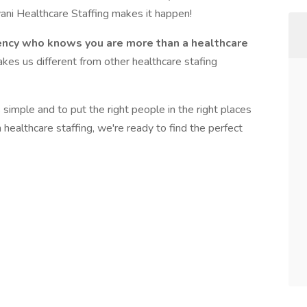
vani Healthcare Staffing makes it happen!
ency who knows you are more than a healthcare
kes us different from other healthcare stafing
imple and to put the right people in the right places
n healthcare staffing, we're ready to find the perfect