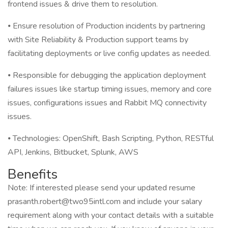
frontend issues & drive them to resolution.
⦁ Ensure resolution of Production incidents by partnering
with Site Reliability & Production support teams by
facilitating deployments or live config updates as needed.
⦁ Responsible for debugging the application deployment
failures issues like startup timing issues, memory and core
issues, configurations issues and Rabbit MQ connectivity
issues.
⦁ Technologies: OpenShift, Bash Scripting, Python, RESTful
API, Jenkins, Bitbucket, Splunk, AWS
Benefits
Note: If interested please send your updated resume
prasanth.robert@two95intl.com and include your salary
requirement along with your contact details with a suitable