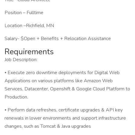
Position – Fulltime
Location –Richfield, MN
Salary- $Open + Benefits + Relocation Assistance
Requirements
Job Description:
⦁ Execute zero downtime deployments for Digital Web
Applications on various platforms like Amazon Web
Services, Datacenter, Openshift & Google Cloud Platform to
Production.
⦁ Perform data refreshes, certificate upgrades & API key
renewals in lower environments and support infrastructure
changes, such as Tomcat & Java upgrades