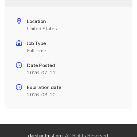
Location
United States
Job Type
Full Time
Date Posted
2026-07-11
Expiration date
2026-08-10
darshantrust.org
. All Rights Reserved.