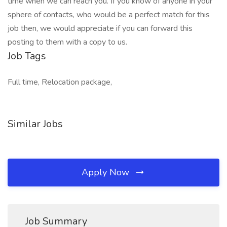
time when we can reach you. If you know of anyone in your
sphere of contacts, who would be a perfect match for this
job then, we would appreciate if you can forward this
posting to them with a copy to us.
Job Tags
Full time, Relocation package,
Similar Jobs
Apply Now
Job Summary