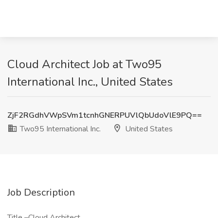
Cloud Architect Job at Two95
International Inc., United States
ZjF2RGdhVWpSVm1tcnhGNERPUVlQbUdoVlE9PQ==
Two95 International Inc.
United States
Job Description
Title –Cloud Architect