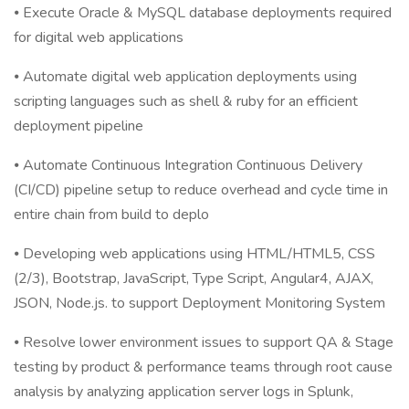
⦁ Execute Oracle & MySQL database deployments required
for digital web applications
⦁ Automate digital web application deployments using
scripting languages such as shell & ruby for an efficient
deployment pipeline
⦁ Automate Continuous Integration Continuous Delivery
(CI/CD) pipeline setup to reduce overhead and cycle time in
entire chain from build to deplo
⦁ Developing web applications using HTML/HTML5, CSS
(2/3), Bootstrap, JavaScript, Type Script, Angular4, AJAX,
JSON, Node.js. to support Deployment Monitoring System
⦁ Resolve lower environment issues to support QA & Stage
testing by product & performance teams through root cause
analysis by analyzing application server logs in Splunk,