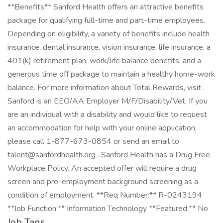
**Benefits** Sanford Health offers an attractive benefits
package for qualifying full-time and part-time employees.
Depending on eligibility, a variety of benefits include health
insurance, dental insurance, vision insurance, life insurance, a
401(k) retirement plan, work/life balance benefits, and a
generous time off package to maintain a healthy home-work
balance. For more information about Total Rewards, visit .
Sanford is an EEO/AA Employer M/F/Disability/Vet. If you
are an individual with a disability and would like to request
an accommodation for help with your online application,
please call 1-877-673-0854 or send an email to
talent@sanfordhealth.org . Sanford Health has a Drug Free
Workplace Policy. An accepted offer will require a drug
screen and pre-employment background screening as a
condition of employment. **Req Number:** R-0243194
**Job Function:** Information Technology **Featured:** No
Job Tags