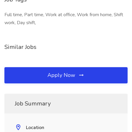
Full time, Part time, Work at office, Work from home, Shift
work, Day shift,
Similar Jobs
Apply Now
Job Summary
Location