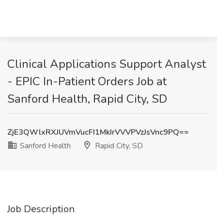
Clinical Applications Support Analyst
- EPIC In-Patient Orders Job at
Sanford Health, Rapid City, SD
ZjE3QWlxRXJUVmVucFI1MkIrVVVPVzJsVnc9PQ==
Sanford Health
Rapid City, SD
Job Description