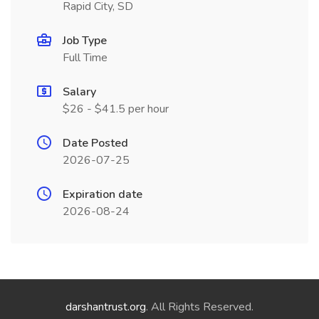
Rapid City, SD
Job Type
Full Time
Salary
$26 - $41.5 per hour
Date Posted
2026-07-25
Expiration date
2026-08-24
darshantrust.org
. All Rights Reserved.