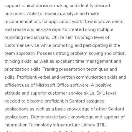
support clinical decision-making and identify desired
outcomes. Able to research, analyze and make
recommendations for application work flow improvements
and create and analyze reports created using multiple
reporting mechanisms. Utilize Tier Two/high level of
customer service while promoting and participating in the
team approach. Possess strong problem solving and critical
thinking skills, as well as excellent time management and
prioritization skills. Training presentation techniques and
skills. Proficient verbal and written communication skills and
efficient use of Microsoft Office software. A positive
attitude and superior customer service skills. Skill level
needed to become proficient in Sanford assigned
applications as well as a basic knowledge of other Sanford
applications. Demonstrate basic knowledge and support of
Information Technology Infrastructure Library (ITIL)