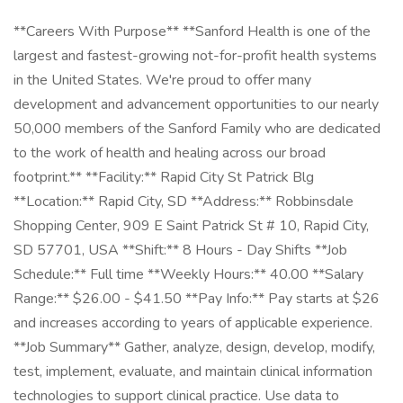
**Careers With Purpose** **Sanford Health is one of the
largest and fastest-growing not-for-profit health systems
in the United States. We're proud to offer many
development and advancement opportunities to our nearly
50,000 members of the Sanford Family who are dedicated
to the work of health and healing across our broad
footprint.** **Facility:** Rapid City St Patrick Blg
**Location:** Rapid City, SD **Address:** Robbinsdale
Shopping Center, 909 E Saint Patrick St # 10, Rapid City,
SD 57701, USA **Shift:** 8 Hours - Day Shifts **Job
Schedule:** Full time **Weekly Hours:** 40.00 **Salary
Range:** $26.00 - $41.50 **Pay Info:** Pay starts at $26
and increases according to years of applicable experience.
**Job Summary** Gather, analyze, design, develop, modify,
test, implement, evaluate, and maintain clinical information
technologies to support clinical practice. Use data to