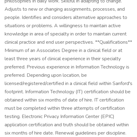
philosophies in daily work. Skillful in adapting to change.
Adjusts to new or changing assignments, processes, and
people. Identifies and considers alternative approaches to
situations or problems. A willingness to maintain active
knowledge in area of specialty in order to maintain current
clinical practice and end user perspectives. **Qualifications**
Minimum of an Associates Degree in a clinical field or at
least three years of clinical experience in their specialty
preferred. Previous experience in Information Technology is
preferred. Depending upon location, be
licensed/registered/certified in a clinical field within Sanford's
footprint. Information Technology (IT) certification should be
obtained within six months of date of hire. IT certification
must be completed within three attempts of certification
testing. Electronic Privacy Information Center (EPIC)
application certification and truth should be obtained within
six months of hire date. Renewal guidelines per discipline.