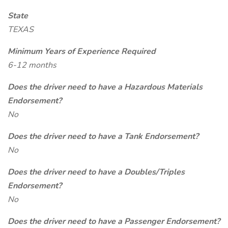
State
TEXAS
Minimum Years of Experience Required
6-12 months
Does the driver need to have a Hazardous Materials
Endorsement?
No
Does the driver need to have a Tank Endorsement?
No
Does the driver need to have a Doubles/Triples
Endorsement?
No
Does the driver need to have a Passenger Endorsement?