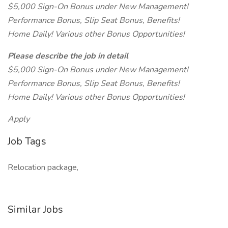
$5,000 Sign-On Bonus under New Management!
Performance Bonus, Slip Seat Bonus, Benefits!
Home Daily! Various other Bonus Opportunities!
Please describe the job in detail
$5,000 Sign-On Bonus under New Management!
Performance Bonus, Slip Seat Bonus, Benefits!
Home Daily! Various other Bonus Opportunities!
Apply
Job Tags
Relocation package,
Similar Jobs