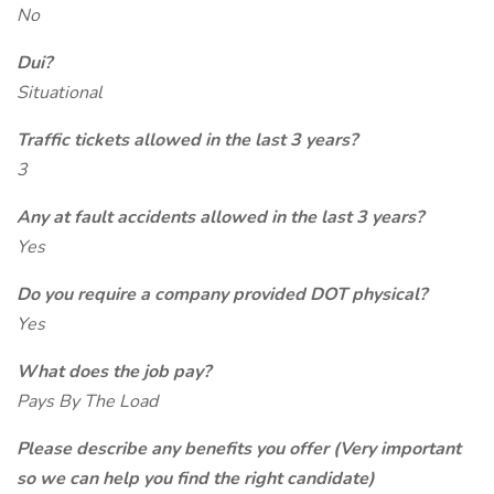
No
Dui?
Situational
Traffic tickets allowed in the last 3 years?
3
Any at fault accidents allowed in the last 3 years?
Yes
Do you require a company provided DOT physical?
Yes
What does the job pay?
Pays By The Load
Please describe any benefits you offer (Very important
so we can help you find the right candidate)