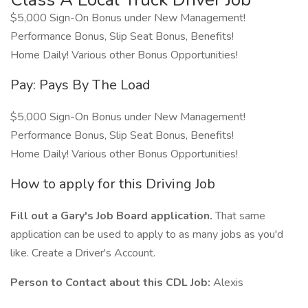
$5,000 Sign-On Bonus under New Management!
Performance Bonus, Slip Seat Bonus, Benefits!
Home Daily! Various other Bonus Opportunities!
Pay: Pays By The Load
$5,000 Sign-On Bonus under New Management!
Performance Bonus, Slip Seat Bonus, Benefits!
Home Daily! Various other Bonus Opportunities!
How to apply for this Driving Job
Fill out a Gary's Job Board application.
That same
application can be used to apply to as many jobs as you'd
like. Create a Driver's Account.
Person to Contact about this CDL Job:
Alexis