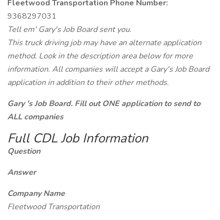
Fleetwood Transportation Phone Number:
9368297031
Tell em' Gary's Job Board sent you.
This truck driving job may have an alternate application
method. Look in the description area below for more
information. All companies will accept a Gary's Job Board
application in addition to their other methods.
Gary 's Job Board. Fill out ONE application to send to
ALL companies
Full CDL Job Information
Question
Answer
Company Name
Fleetwood Transportation