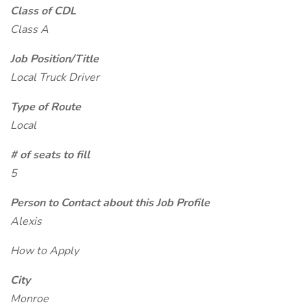
Class of CDL
Class A
Job Position/Title
Local Truck Driver
Type of Route
Local
# of seats to fill
5
Person to Contact about this Job Profile
Alexis
How to Apply
City
Monroe