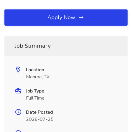
Apply Now
Job Summary
Location
Monroe, TX
Job Type
Full Time
Date Posted
2026-07-25