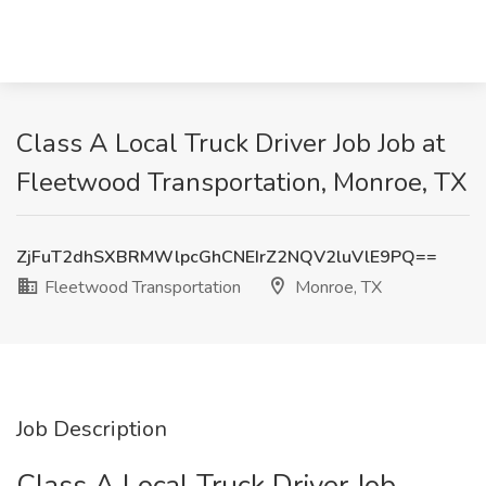
Class A Local Truck Driver Job Job at
Fleetwood Transportation, Monroe, TX
ZjFuT2dhSXBRMWlpcGhCNEIrZ2NQV2luVlE9PQ==
Fleetwood Transportation
Monroe, TX
Job Description
Class A Local Truck Driver Job