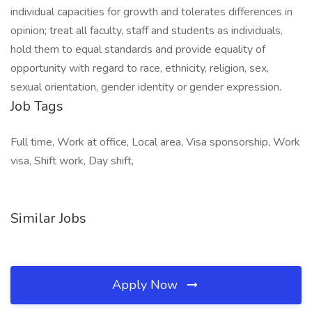
individual capacities for growth and tolerates differences in
opinion; treat all faculty, staff and students as individuals,
hold them to equal standards and provide equality of
opportunity with regard to race, ethnicity, religion, sex,
sexual orientation, gender identity or gender expression.
Job Tags
Full time, Work at office, Local area, Visa sponsorship, Work
visa, Shift work, Day shift,
Similar Jobs
Apply Now