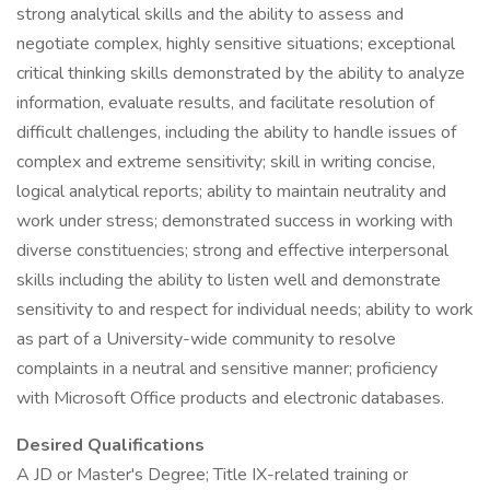
strong analytical skills and the ability to assess and
negotiate complex, highly sensitive situations; exceptional
critical thinking skills demonstrated by the ability to analyze
information, evaluate results, and facilitate resolution of
difficult challenges, including the ability to handle issues of
complex and extreme sensitivity; skill in writing concise,
logical analytical reports; ability to maintain neutrality and
work under stress; demonstrated success in working with
diverse constituencies; strong and effective interpersonal
skills including the ability to listen well and demonstrate
sensitivity to and respect for individual needs; ability to work
as part of a University-wide community to resolve
complaints in a neutral and sensitive manner; proficiency
with Microsoft Office products and electronic databases.
Desired Qualifications
A JD or Master's Degree; Title IX-related training or