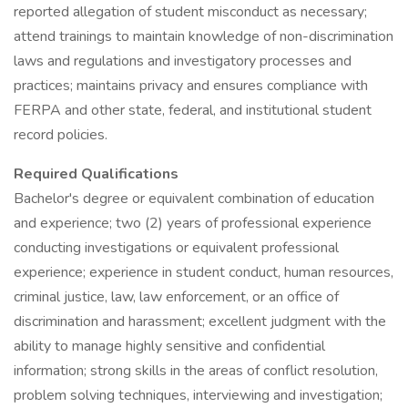
reported allegation of student misconduct as necessary;
attend trainings to maintain knowledge of non-discrimination
laws and regulations and investigatory processes and
practices; maintains privacy and ensures compliance with
FERPA and other state, federal, and institutional student
record policies.
Required Qualifications
Bachelor's degree or equivalent combination of education
and experience; two (2) years of professional experience
conducting investigations or equivalent professional
experience; experience in student conduct, human resources,
criminal justice, law, law enforcement, or an office of
discrimination and harassment; excellent judgment with the
ability to manage highly sensitive and confidential
information; strong skills in the areas of conflict resolution,
problem solving techniques, interviewing and investigation;