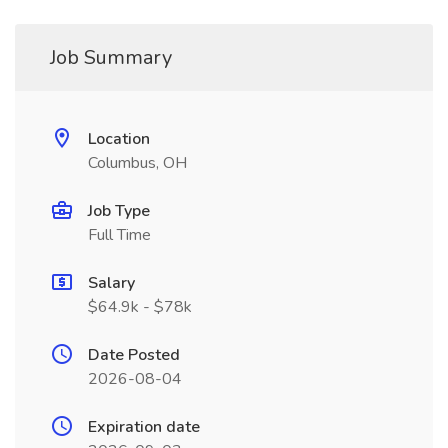
Job Summary
Location
Columbus, OH
Job Type
Full Time
Salary
$64.9k - $78k
Date Posted
2026-08-04
Expiration date