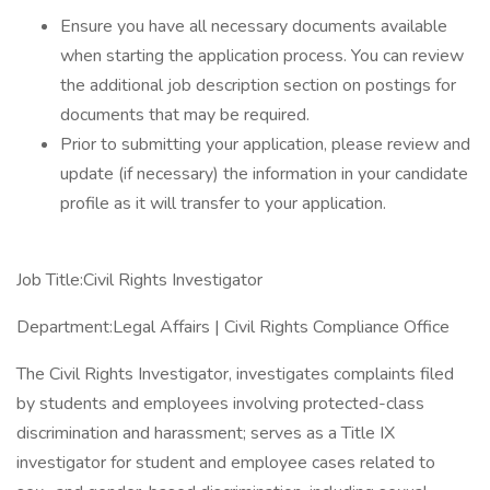
Ensure you have all necessary documents available
when starting the application process. You can review
the additional job description section on postings for
documents that may be required.
Prior to submitting your application, please review and
update (if necessary) the information in your candidate
profile as it will transfer to your application.
Job Title:Civil Rights Investigator
Department:Legal Affairs | Civil Rights Compliance Office
The Civil Rights Investigator, investigates complaints filed
by students and employees involving protected-class
discrimination and harassment; serves as a Title IX
investigator for student and employee cases related to