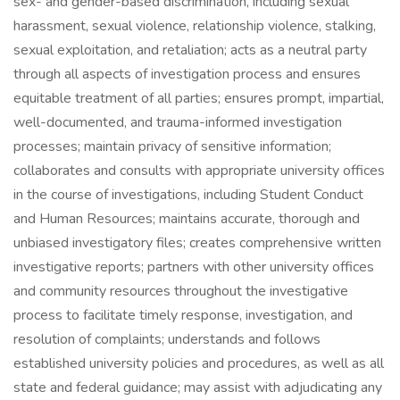
sex- and gender-based discrimination, including sexual
harassment, sexual violence, relationship violence, stalking,
sexual exploitation, and retaliation; acts as a neutral party
through all aspects of investigation process and ensures
equitable treatment of all parties; ensures prompt, impartial,
well-documented, and trauma-informed investigation
processes; maintain privacy of sensitive information;
collaborates and consults with appropriate university offices
in the course of investigations, including Student Conduct
and Human Resources; maintains accurate, thorough and
unbiased investigatory files; creates comprehensive written
investigative reports; partners with other university offices
and community resources throughout the investigative
process to facilitate timely response, investigation, and
resolution of complaints; understands and follows
established university policies and procedures, as well as all
state and federal guidance; may assist with adjudicating any