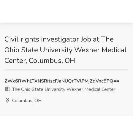
Civil rights investigator Job at The
Ohio State University Wexner Medical
Center, Columbus, OH
ZWx6RWhLTXNSRitscFJaNUQrTVlPMjZqVnc9PQ==
The Ohio State University Wexner Medical Center
Columbus, OH