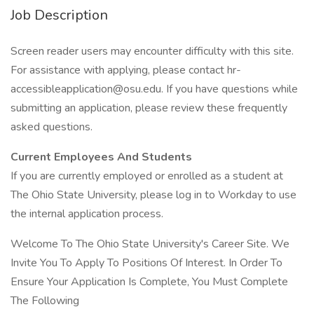
Job Description
Screen reader users may encounter difficulty with this site.
For assistance with applying, please contact hr-
accessibleapplication@osu.edu. If you have questions while
submitting an application, please review these frequently
asked questions.
Current Employees And Students
If you are currently employed or enrolled as a student at
The Ohio State University, please log in to Workday to use
the internal application process.
Welcome To The Ohio State University's Career Site. We
Invite You To Apply To Positions Of Interest. In Order To
Ensure Your Application Is Complete, You Must Complete
The Following