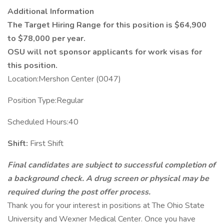
Additional Information
The Target Hiring Range for this position is $64,900
to $78,000 per year.
OSU will not sponsor applicants for work visas for
this position.
Location:Mershon Center (0047)
Position Type:Regular
Scheduled Hours:40
Shift:
First Shift
Final candidates are subject to successful completion of
a background check. A drug screen or physical may be
required during the post offer process.
Thank you for your interest in positions at The Ohio State
University and Wexner Medical Center. Once you have