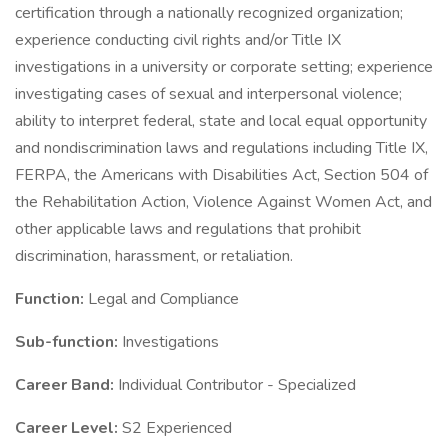
certification through a nationally recognized organization;
experience conducting civil rights and/or Title IX
investigations in a university or corporate setting; experience
investigating cases of sexual and interpersonal violence;
ability to interpret federal, state and local equal opportunity
and nondiscrimination laws and regulations including Title IX,
FERPA, the Americans with Disabilities Act, Section 504 of
the Rehabilitation Action, Violence Against Women Act, and
other applicable laws and regulations that prohibit
discrimination, harassment, or retaliation.
Function:
Legal and Compliance
Sub-function:
Investigations
Career Band:
Individual Contributor - Specialized
Career Level:
S2 Experienced