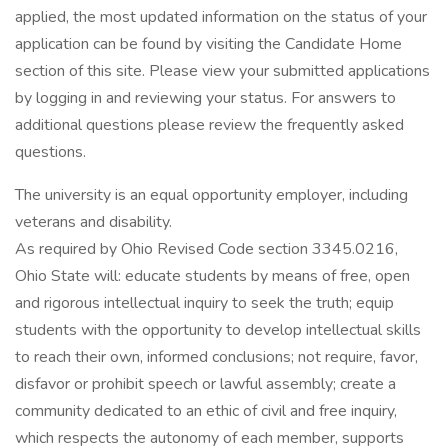
applied, the most updated information on the status of your
application can be found by visiting the Candidate Home
section of this site. Please view your submitted applications
by logging in and reviewing your status. For answers to
additional questions please review the frequently asked
questions.
The university is an equal opportunity employer, including
veterans and disability.
As required by Ohio Revised Code section 3345.0216,
Ohio State will: educate students by means of free, open
and rigorous intellectual inquiry to seek the truth; equip
students with the opportunity to develop intellectual skills
to reach their own, informed conclusions; not require, favor,
disfavor or prohibit speech or lawful assembly; create a
community dedicated to an ethic of civil and free inquiry,
which respects the autonomy of each member, supports