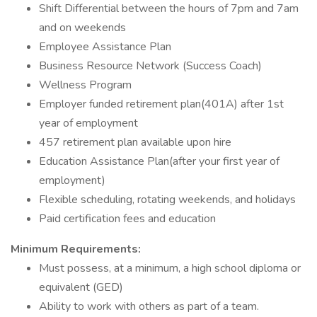
Shift Differential between the hours of 7pm and 7am
and on weekends
Employee Assistance Plan
Business Resource Network (Success Coach)
Wellness Program
Employer funded retirement plan(401A) after 1st
year of employment
457 retirement plan available upon hire
Education Assistance Plan(after your first year of
employment)
Flexible scheduling, rotating weekends, and holidays
Paid certification fees and education
Minimum Requirements:
Must possess, at a minimum, a high school diploma or
equivalent (GED)
Ability to work with others as part of a team.