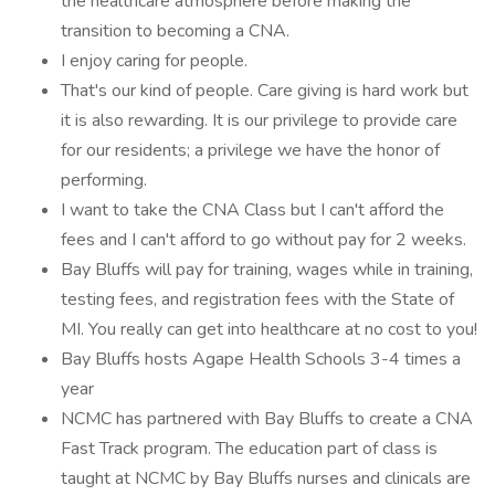
the healthcare atmosphere before making the
transition to becoming a CNA.
I enjoy caring for people.
That's our kind of people. Care giving is hard work but
it is also rewarding. It is our privilege to provide care
for our residents; a privilege we have the honor of
performing.
I want to take the CNA Class but I can't afford the
fees and I can't afford to go without pay for 2 weeks.
Bay Bluffs will pay for training, wages while in training,
testing fees, and registration fees with the State of
MI. You really can get into healthcare at no cost to you!
Bay Bluffs hosts Agape Health Schools 3-4 times a
year
NCMC has partnered with Bay Bluffs to create a CNA
Fast Track program. The education part of class is
taught at NCMC by Bay Bluffs nurses and clinicals are