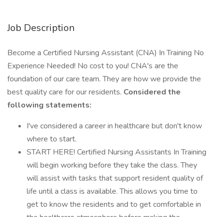
Job Description
Become a Certified Nursing Assistant (CNA) In Training No
Experience Needed! No cost to you! CNA's are the
foundation of our care team. They are how we provide the
best quality care for our residents.
Considered the
following statements:
I've considered a career in healthcare but don't know
where to start.
START HERE! Certified Nursing Assistants In Training
will begin working before they take the class. They
will assist with tasks that support resident quality of
life until a class is available. This allows you time to
get to know the residents and to get comfortable in