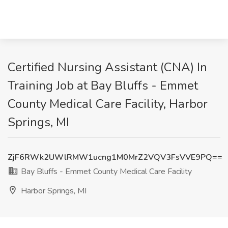
Certified Nursing Assistant (CNA) In
Training Job at Bay Bluffs - Emmet
County Medical Care Facility, Harbor
Springs, MI
ZjF6RWk2UWlRMW1ucng1M0MrZ2VQV3FsVVE9PQ==
Bay Bluffs - Emmet County Medical Care Facility
Harbor Springs, MI