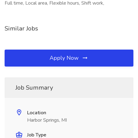
Full time, Local area, Flexible hours, Shift work,
Similar Jobs
Apply Now
Job Summary
Location
Harbor Springs, MI
Job Type