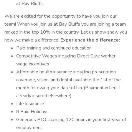
at Bay Bluffs.
We are excited for the opportunity to have you join our
team! When you join us at Bay Bluffs you are joining a team
ranked in the top 10% in the country. Let us show show you
how we make a difference.
Experience the difference:
Paid training and continued education
Competitive Wages including Direct Care worker
wage incentives
Affordable health insurance including prescription
coverage, vision, and dental available the 1st of the
month following your date of hire(Payment in lieu if
already insured elsewhere)
Life Insurance
8 Paid Holidays
Generous PTO: accruing 120 hours in your first year of
employment