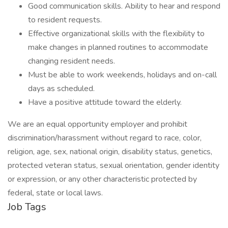
Good communication skills. Ability to hear and respond
to resident requests.
Effective organizational skills with the flexibility to
make changes in planned routines to accommodate
changing resident needs.
Must be able to work weekends, holidays and on-call
days as scheduled.
Have a positive attitude toward the elderly.
We are an equal opportunity employer and prohibit
discrimination/harassment without regard to race, color,
religion, age, sex, national origin, disability status, genetics,
protected veteran status, sexual orientation, gender identity
or expression, or any other characteristic protected by
federal, state or local laws.
Job Tags