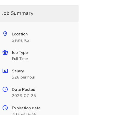
Job Summary
Location
Salina, KS
Job Type
Full Time
Salary
$26 per hour
Date Posted
2026-07-25
Expiration date
2026-08-24