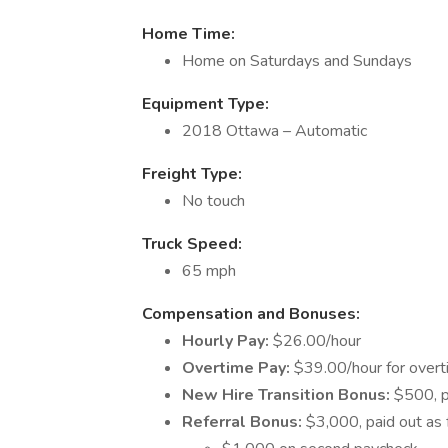
Home Time:
Home on Saturdays and Sundays
Equipment Type:
2018 Ottawa – Automatic
Freight Type:
No touch
Truck Speed:
65 mph
Compensation and Bonuses:
Hourly Pay:
$26.00/hour
Overtime Pay:
$39.00/hour for overt
New Hire Transition Bonus:
$500, p
Referral Bonus:
$3,000, paid out as 