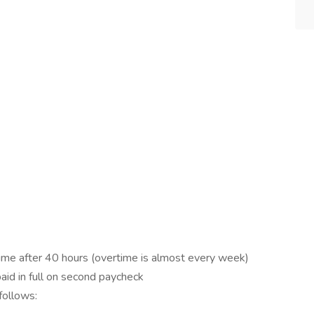
ime after 40 hours (overtime is almost every week)
aid in full on second paycheck
follows: