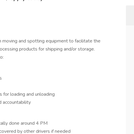
in moving and spotting equipment to facilitate the
ocessing products for shipping and/or storage.
o:
s
s for loading and unloading
 accountability
ically done around 4 PM
overed by other drivers if needed