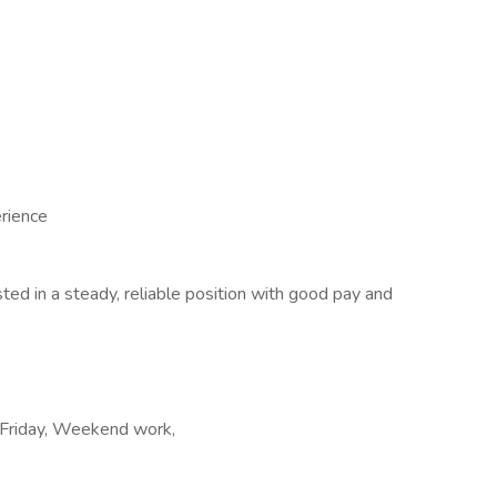
erience
ted in a steady, reliable position with good pay and
o Friday, Weekend work,