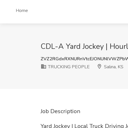
Home
CDL-A Yard Jockey | Hour
ZVZ2RGdxRXNURnVtcEJONUNlVWZPb
TRUCKING PEOPLE
Salina, KS
Job Description
Yard Jockey | Local Truck Driving 