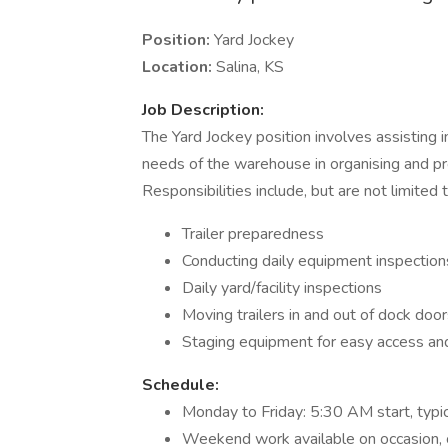
Position:
Yard Jockey
Location:
Salina, KS
Job Description:
The Yard Jockey position involves assisting 
needs of the warehouse in organising and pr
Responsibilities include, but are not limited t
Trailer preparedness
Conducting daily equipment inspection
Daily yard/facility inspections
Moving trailers in and out of dock door
Staging equipment for easy access and
Schedule:
Monday to Friday: 5:30 AM start, typ
Weekend work available on occasion, c