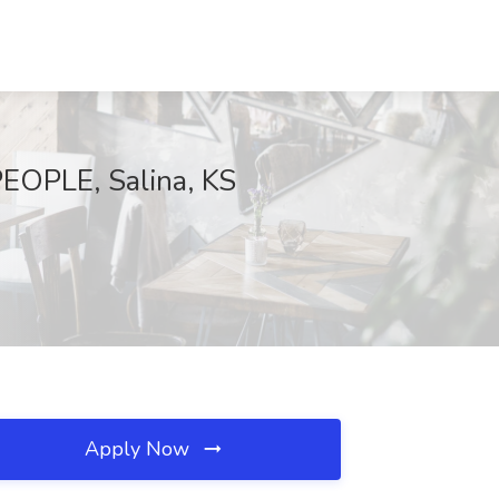
PEOPLE, Salina, KS
Apply Now