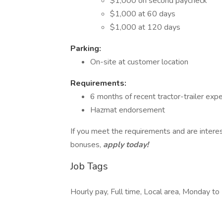
$1,000 on second paycheck
$1,000 at 60 days
$1,000 at 120 days
Parking:
On-site at customer location
Requirements:
6 months of recent tractor-trailer exp
Hazmat endorsement
If you meet the requirements and are interes
bonuses,
apply today!
Job Tags
Hourly pay, Full time, Local area, Monday t