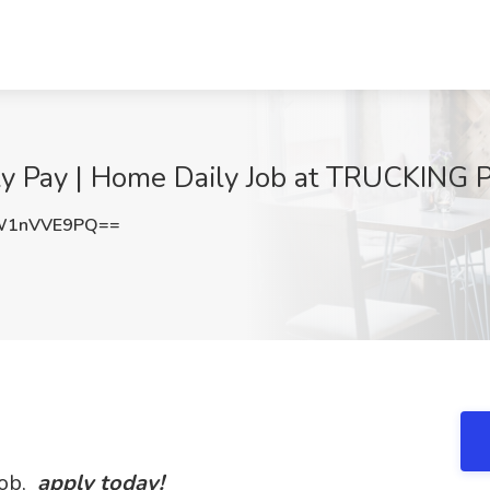
ly Pay | Home Daily Job at TRUCKING 
W1nVVE9PQ==
Job,
apply today!