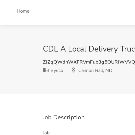
Home
CDL A Local Delivery Truc
ZlZqQWdhWXFRVmFub3g5OURlWVVQ
Sysco
Cannon Ball, ND
Job Description
Job