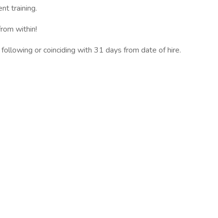
t training.
rom within!
 following or coinciding with 31 days from date of hire.