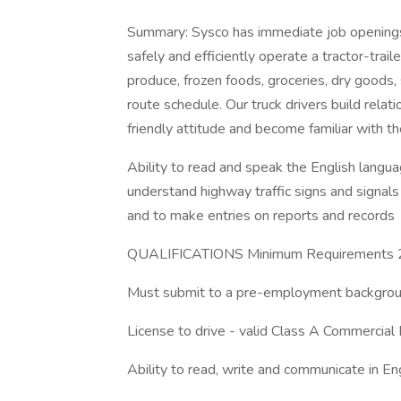
Summary: Sysco has immediate job openings 
safely and efficiently operate a tractor-trai
produce, frozen foods, groceries, dry goods,
route schedule. Our truck drivers build relat
friendly attitude and become familiar with t
Ability to read and speak the English languag
understand highway traffic signs and signals i
and to make entries on reports and records
QUALIFICATIONS Minimum Requirements 21
Must submit to a pre-employment backgroun
License to drive - valid Class A Commercial 
Ability to read, write and communicate in Eng