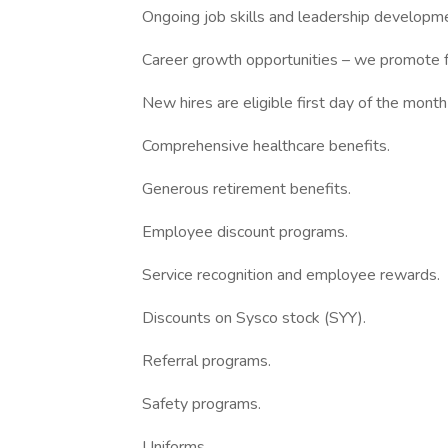
Ongoing job skills and leadership developmen
Career growth opportunities – we promote f
New hires are eligible first day of the month
Comprehensive healthcare benefits.
Generous retirement benefits.
Employee discount programs.
Service recognition and employee rewards.
Discounts on Sysco stock (SYY).
Referral programs.
Safety programs.
Uniforms.