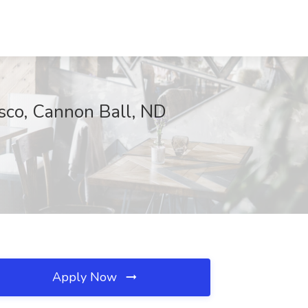
ysco, Cannon Ball, ND
Apply Now