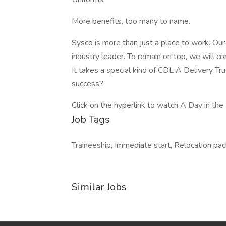
More benefits, too many to name.
Sysco is more than just a place to work. Ou
industry leader. To remain on top, we will co
It takes a special kind of CDL A Delivery Tr
success?
Click on the hyperlink to watch A Day in the 
Job Tags
Traineeship, Immediate start, Relocation pa
Similar Jobs