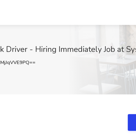
k Driver - Hiring Immediately Job at S
MjJqVVE9PQ==