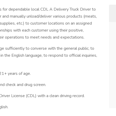
for dependable local CDL A Delivery Truck Driver to
ler and manually unload/deliver various products (meats,
 supplies, etc.) to customer locations on an assigned
ionships with each customer using their positive,
heir operations to meet needs and expectations.
e sufficiently to converse with the general public, to
n the English language, to respond to official inquiries,
+ years of age.
d check and drug screen.
Driver License (CDL) with a clean driving record.
lish.