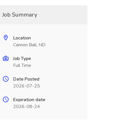
Job Summary
Location
Cannon Ball, ND
Job Type
Full Time
Date Posted
2026-07-25
Expiration date
2026-08-24