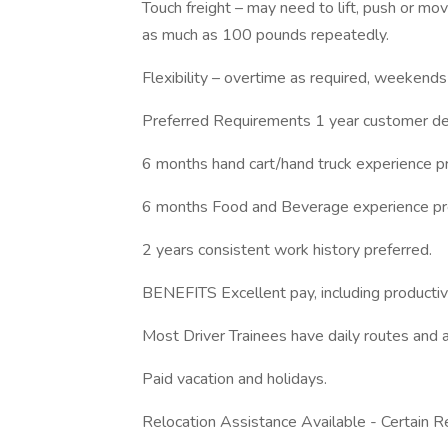
Touch freight – may need to lift, push or 
as much as 100 pounds repeatedly.
Flexibility – overtime as required, weekends
Preferred Requirements 1 year customer del
6 months hand cart/hand truck experience pr
6 months Food and Beverage experience pr
2 years consistent work history preferred.
BENEFITS Excellent pay, including productivi
Most Driver Trainees have daily routes and a
Paid vacation and holidays.
Relocation Assistance Available - Certain Re