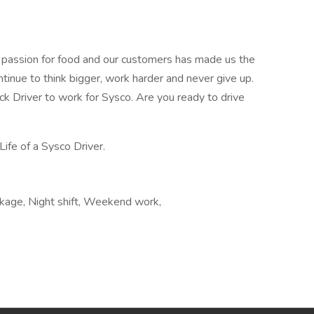
r passion for food and our customers has made us the
ntinue to think bigger, work harder and never give up.
uck Driver to work for Sysco. Are you ready to drive
Life of a Sysco Driver.
ckage, Night shift, Weekend work,