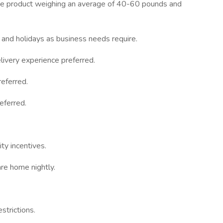
move product weighing an average of 40-60 pounds and
 and holidays as business needs require.
ivery experience preferred.
eferred.
eferred.
ty incentives.
re home nightly.
strictions.