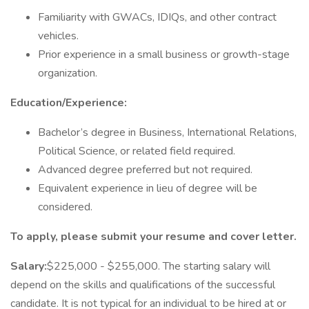
Familiarity with GWACs, IDIQs, and other contract
vehicles.
Prior experience in a small business or growth-stage
organization.
Education/Experience:
Bachelor’s degree in Business, International Relations,
Political Science, or related field required.
Advanced degree preferred but not required.
Equivalent experience in lieu of degree will be
considered.
To apply, please submit your resume and cover letter.
Salary:
$225,000 - $255,000. The starting salary will
depend on the skills and qualifications of the successful
candidate. It is not typical for an individual to be hired at or