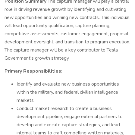
Position Summary:
The capture manager will play a central
role in driving revenue growth by identifying and cultivating
new opportunities and winning new contracts. This individual
will lead opportunity qualification, capture planning,
competitive assessments, customer engagement, proposal
development oversight, and transition to program execution.
The capture manager will be a key contributor to Tesla
Government’s growth strategy.
Primary Responsibilities:
Identify and evaluate new business opportunities
within the military, and federal civilian intelligence
markets.
Conduct market research to create a business
development pipeline, engage external partners to
develop and execute capture strategies, and lead
internal teams to craft compelling written materials,