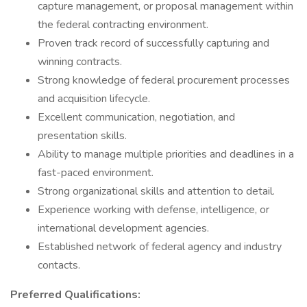
capture management, or proposal management within
the federal contracting environment.
Proven track record of successfully capturing and
winning contracts.
Strong knowledge of federal procurement processes
and acquisition lifecycle.
Excellent communication, negotiation, and
presentation skills.
Ability to manage multiple priorities and deadlines in a
fast-paced environment.
Strong organizational skills and attention to detail.
Experience working with defense, intelligence, or
international development agencies.
Established network of federal agency and industry
contacts.
Preferred Qualifications: