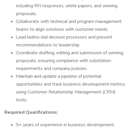
including RFI responses, white papers, and winning
proposals.
Collaborate with technical and program management
teams to align solutions with customer needs.
Lead bid/no-bid decision processes and present
recommendations to leadership.
Coordinate drafting, editing and submission of winning
proposals, ensuring compliance with solicitation
requirements and company policies.
Maintain and update a pipeline of potential
opportunities and track business development metrics
using Customer Relationship Management (CRM)
tools.
Required Qualifications:
5+ years of experience in business development,