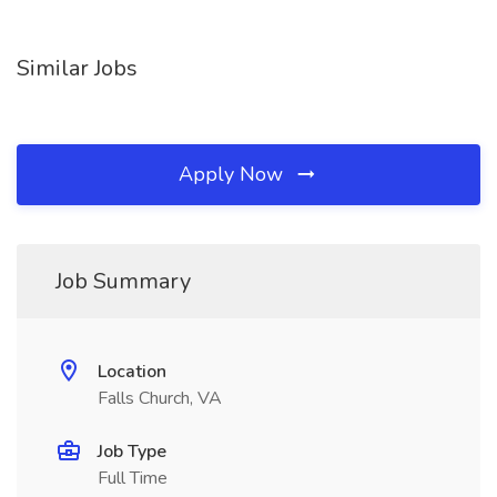
Similar Jobs
Apply Now
Job Summary
Location
Falls Church, VA
Job Type
Full Time