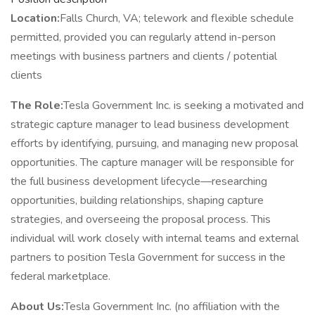
Location:
Falls Church, VA; telework and flexible schedule
permitted, provided you can regularly attend in-person
meetings with business partners and clients / potential
clients
The Role:
Tesla Government Inc. is seeking a motivated and
strategic capture manager to lead business development
efforts by identifying, pursuing, and managing new proposal
opportunities. The capture manager will be responsible for
the full business development lifecycle—researching
opportunities, building relationships, shaping capture
strategies, and overseeing the proposal process. This
individual will work closely with internal teams and external
partners to position Tesla Government for success in the
federal marketplace.
About Us:
Tesla Government Inc. (no affiliation with the