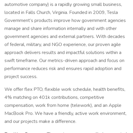
automotive company) is a rapidly growing small business,
located in Falls Church, Virginia. Founded in 2009, Tesla
Government’s products improve how government agencies
manage and share information internally and with other
government agencies and external partners. With decades
of federal, military, and NGO experience, our proven agile
approach delivers results and impactful solutions within a
swift timeframe. Our metrics-driven approach and focus on
performance reduces risk and ensures rapid adoption and
project success.
We offer flex PTO, flexible work schedule, health benefits,
4% matching on 401k contributions, competitive
compensation, work from home (telework), and an Apple
MacBook Pro. We have a friendly, active work environment,
and our projects make a difference.