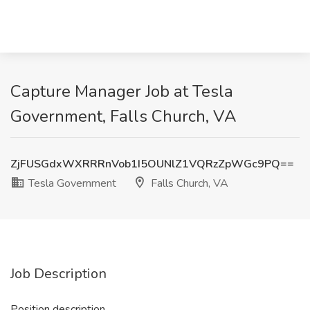
Capture Manager Job at Tesla
Government, Falls Church, VA
ZjFUSGdxWXRRRnVob1I5OUNlZ1VQRzZpWGc9PQ==
Tesla Government
Falls Church, VA
Job Description
Position description