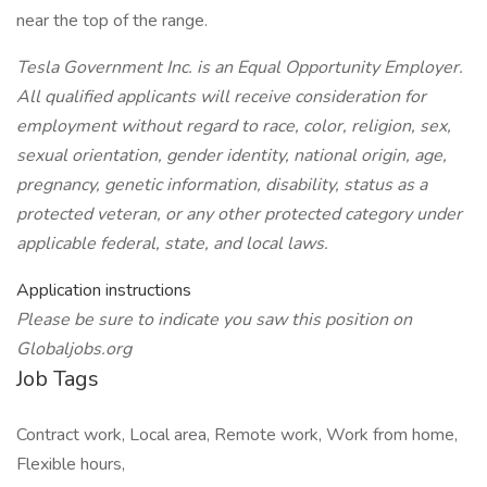
near the top of the range.
Tesla Government Inc. is an Equal Opportunity Employer.
All qualified applicants will receive consideration for
employment without regard to race, color, religion, sex,
sexual orientation, gender identity, national origin, age,
pregnancy, genetic information, disability, status as a
protected veteran, or any other protected category under
applicable federal, state, and local laws.
Application instructions
Please be sure to indicate you saw this position on
Globaljobs.org
Job Tags
Contract work, Local area, Remote work, Work from home,
Flexible hours,