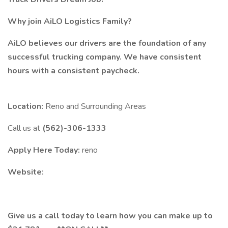
Why join AiLO Logistics Family?
AiLO believes our drivers are the foundation of any
successful trucking company. We have consistent
hours with a consistent paycheck.
Location:
Reno and Surrounding Areas
Call us at
(562)-306-1333
Apply Here Today:
reno
Website:
Give us a call today to learn how you can make up to