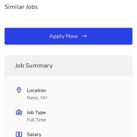
Similar Jobs
Apply Now
Job Summary
Location
Reno, NV
Job Type
Full Time
Salary