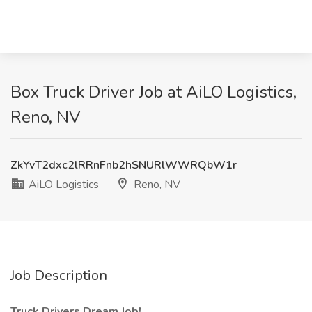
Box Truck Driver Job at AiLO Logistics,
Reno, NV
ZkYvT2dxc2lRRnFnb2hSNURlWWRQbW1r
AiLO Logistics
Reno, NV
Job Description
Truck Drivers Dream Job!