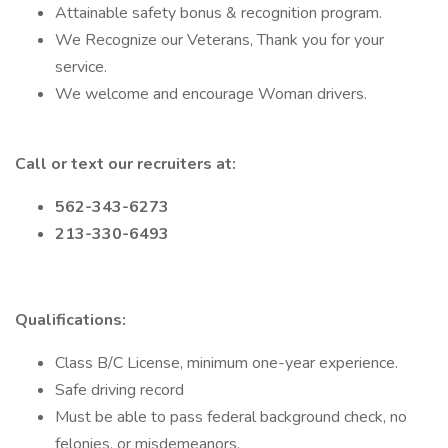
Attainable safety bonus & recognition program.
We Recognize our Veterans, Thank you for your
service.
We welcome and encourage Woman drivers.
Call or text our recruiters at:
562-343-6273
213-330-6493
Qualifications:
Class B/C License, minimum one-year experience.
Safe driving record
Must be able to pass federal background check, no
felonies, or misdemeanors.