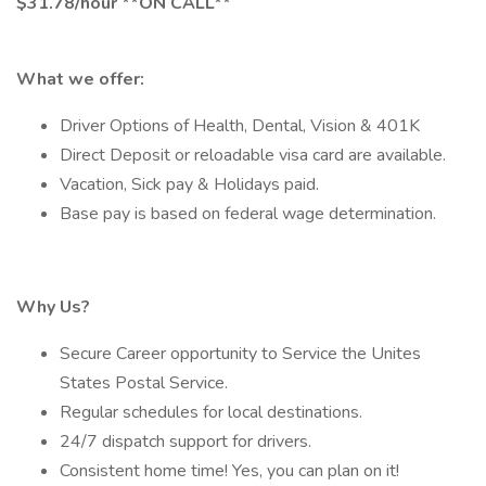
$31.78/hour **ON CALL**
What we offer:
Driver Options of Health, Dental, Vision & 401K
Direct Deposit or reloadable visa card are available.
Vacation, Sick pay & Holidays paid.
Base pay is based on federal wage determination.
Why Us?
Secure Career opportunity to Service the Unites
States Postal Service.
Regular schedules for local destinations.
24/7 dispatch support for drivers.
Consistent home time! Yes, you can plan on it!