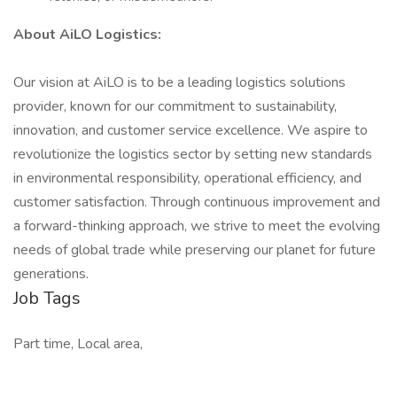
About AiLO Logistics:
Our vision at AiLO is to be a leading logistics solutions
provider, known for our commitment to sustainability,
innovation, and customer service excellence. We aspire to
revolutionize the logistics sector by setting new standards
in environmental responsibility, operational efficiency, and
customer satisfaction. Through continuous improvement and
a forward-thinking approach, we strive to meet the evolving
needs of global trade while preserving our planet for future
generations.
Job Tags
Part time, Local area,