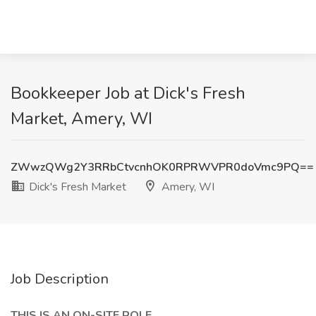
Bookkeeper Job at Dick's Fresh
Market, Amery, WI
ZWwzQWg2Y3RRbCtvcnhOK0RPRWVPR0doVmc9PQ==
Dick's Fresh Market
Amery, WI
Job Description
THIS IS AN ON-SITE ROLE.