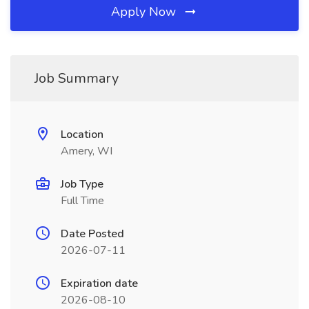
Apply Now
Job Summary
Location
Amery, WI
Job Type
Full Time
Date Posted
2026-07-11
Expiration date
2026-08-10