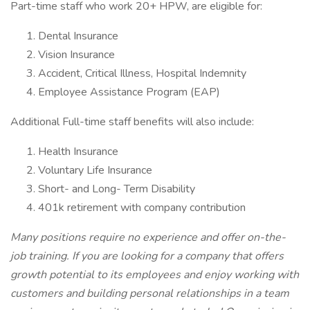
Part-time staff who work 20+ HPW, are eligible for:
Dental Insurance
Vision Insurance
Accident, Critical Illness, Hospital Indemnity
Employee Assistance Program (EAP)
Additional Full-time staff benefits will also include:
Health Insurance
Voluntary Life Insurance
Short- and Long- Term Disability
401k retirement with company contribution
Many positions require no experience and offer on-the-
job training. If you are looking for a company that offers
growth potential to its employees and enjoy working with
customers and building personal relationships in a team