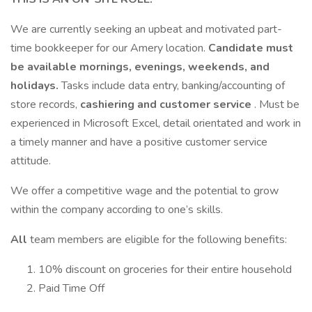
We are currently seeking an upbeat and motivated part-
time bookkeeper for our Amery location.
Candidate must
be available mornings, evenings, weekends, and
holidays.
Tasks include data entry, banking/accounting of
store records,
cashiering and customer service
. Must be
experienced in Microsoft Excel, detail orientated and work in
a timely manner and have a positive customer service
attitude.
We offer a competitive wage and the potential to grow
within the company according to one’s skills.
All
team members are eligible for the following benefits:
10% discount on groceries for their entire household
Paid Time Off