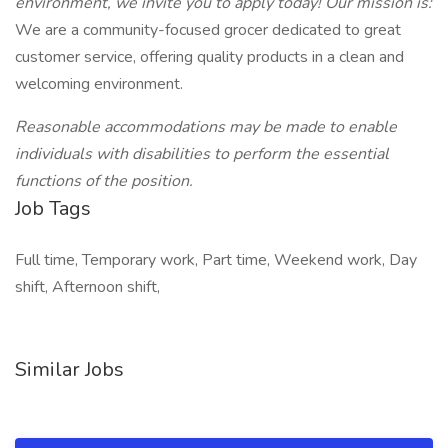
environment, we invite you to apply today! Our mission is:
We are a community-focused grocer dedicated to great
customer service, offering quality products in a clean and
welcoming environment.
Reasonable accommodations may be made to enable
individuals with disabilities to perform the essential
functions of the position.
Job Tags
Full time, Temporary work, Part time, Weekend work, Day
shift, Afternoon shift,
Similar Jobs