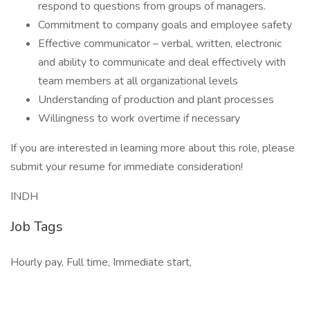
respond to questions from groups of managers.
Commitment to company goals and employee safety
Effective communicator – verbal, written, electronic
and ability to communicate and deal effectively with
team members at all organizational levels
Understanding of production and plant processes
Willingness to work overtime if necessary
If you are interested in learning more about this role, please
submit your resume for immediate consideration!
INDH
Job Tags
Hourly pay, Full time, Immediate start,