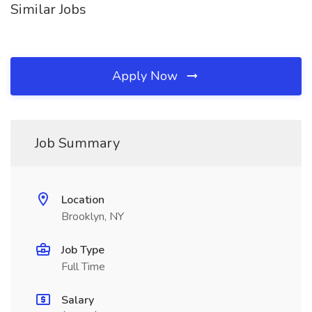
Similar Jobs
Apply Now
Job Summary
Location
Brooklyn, NY
Job Type
Full Time
Salary