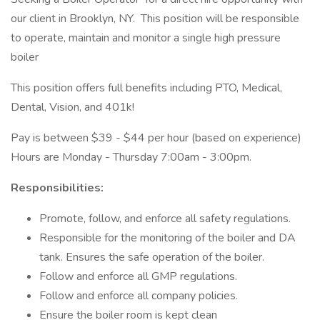
our client in Brooklyn, NY. This position will be responsible
to operate, maintain and monitor a single high pressure
boiler
This position offers full benefits including PTO, Medical,
Dental, Vision, and 401k!
Pay is between $39 - $44 per hour (based on experience)
Hours are Monday - Thursday 7:00am - 3:00pm.
Responsibilities:
Promote, follow, and enforce all safety regulations.
Responsible for the monitoring of the boiler and DA
tank. Ensures the safe operation of the boiler.
Follow and enforce all GMP regulations.
Follow and enforce all company policies.
Ensure the boiler room is kept clean