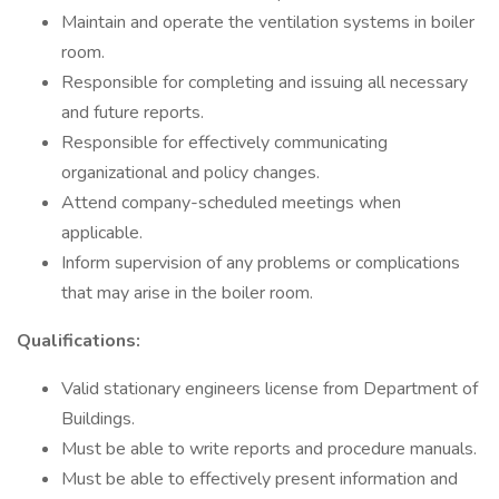
Maintain and operate the ventilation systems in boiler
room.
Responsible for completing and issuing all necessary
and future reports.
Responsible for effectively communicating
organizational and policy changes.
Attend company-scheduled meetings when
applicable.
Inform supervision of any problems or complications
that may arise in the boiler room.
Qualifications:
Valid stationary engineers license from Department of
Buildings.
Must be able to write reports and procedure manuals.
Must be able to effectively present information and