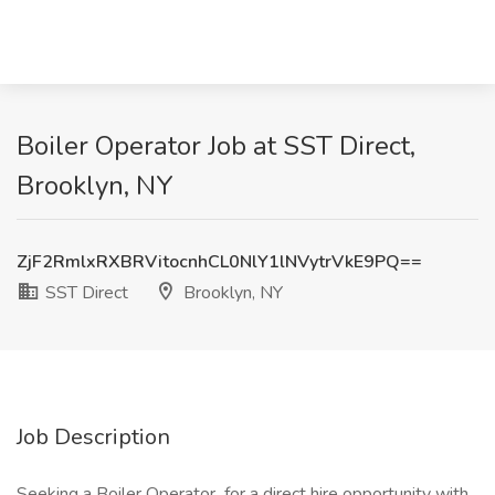
Boiler Operator Job at SST Direct,
Brooklyn, NY
ZjF2RmlxRXBRVitocnhCL0NlY1lNVytrVkE9PQ==
SST Direct
Brooklyn, NY
Job Description
Seeking a Boiler Operator for a direct hire opportunity with