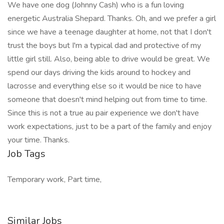
We have one dog (Johnny Cash) who is a fun loving
energetic Australia Shepard. Thanks. Oh, and we prefer a girl
since we have a teenage daughter at home, not that I don't
trust the boys but I'm a typical dad and protective of my
little girl still. Also, being able to drive would be great. We
spend our days driving the kids around to hockey and
lacrosse and everything else so it would be nice to have
someone that doesn't mind helping out from time to time.
Since this is not a true au pair experience we don't have
work expectations, just to be a part of the family and enjoy
your time. Thanks.
Job Tags
Temporary work, Part time,
Similar Jobs