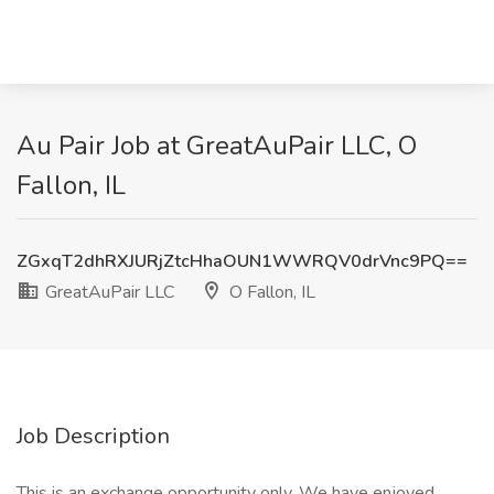
Au Pair Job at GreatAuPair LLC, O
Fallon, IL
ZGxqT2dhRXJURjZtcHhaOUN1WWRQV0drVnc9PQ==
GreatAuPair LLC
O Fallon, IL
Job Description
This is an exchange opportunity only. We have enjoyed