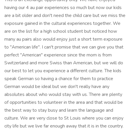
having our 4 au pair experiences so much but now our kids
are a bit older and don't need the child care but we miss the
exposure gained in the cultural experiences together. We
are on the list for a high school student but noticed how
many au pairs also would enjoy just a short term exposure
to "American life". I can't promise that we can give you that
perfect "American" experience since the mom is from
Switzerland and more Swiss than American, but we will do
our best to let you experience a different culture. The kids
speak German so having a chance for them to practice
German would be ideal but we don't really have any
absolutes about who would stay with us. There are plenty
of opportunities to volunteer in the area and that would be
the best way to stay busy and learn the language and
culture. We are very close to St Louis where you can enjoy
city life but we live far enough away that it is in the country.