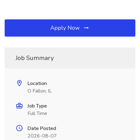
Apply Now
Job Summary
Location
O Fallon, IL
Job Type
Full Time
Date Posted
2026-08-07