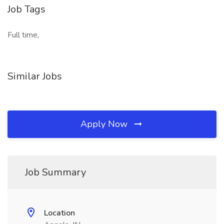
Job Tags
Full time,
Similar Jobs
Apply Now
Job Summary
Location