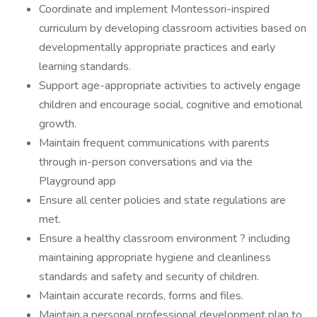
Coordinate and implement Montessori-inspired
curriculum by developing classroom activities based on
developmentally appropriate practices and early
learning standards.
Support age-appropriate activities to actively engage
children and encourage social, cognitive and emotional
growth.
Maintain frequent communications with parents
through in-person conversations and via the
Playground app
Ensure all center policies and state regulations are
met.
Ensure a healthy classroom environment ? including
maintaining appropriate hygiene and cleanliness
standards and safety and security of children.
Maintain accurate records, forms and files.
Maintain a personal professional development plan to