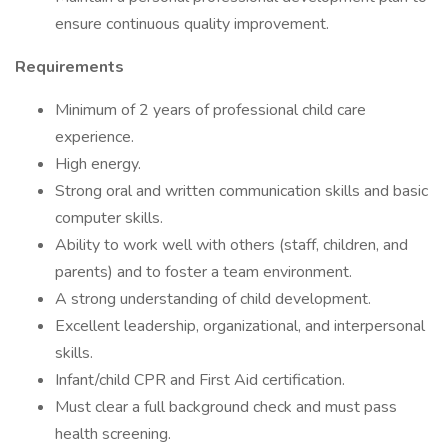
ensure continuous quality improvement.
Requirements
Minimum of 2 years of professional child care
experience.
High energy.
Strong oral and written communication skills and basic
computer skills.
Ability to work well with others (staff, children, and
parents) and to foster a team environment.
A strong understanding of child development.
Excellent leadership, organizational, and interpersonal
skills.
Infant/child CPR and First Aid certification.
Must clear a full background check and must pass
health screening.