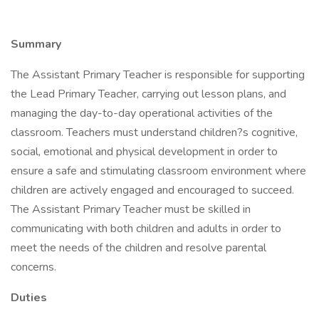
Summary
The Assistant Primary Teacher is responsible for supporting
the Lead Primary Teacher, carrying out lesson plans, and
managing the day-to-day operational activities of the
classroom. Teachers must understand children?s cognitive,
social, emotional and physical development in order to
ensure a safe and stimulating classroom environment where
children are actively engaged and encouraged to succeed.
The Assistant Primary Teacher must be skilled in
communicating with both children and adults in order to
meet the needs of the children and resolve parental
concerns.
Duties