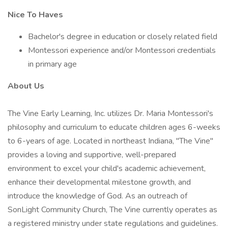
Nice To Haves
Bachelor's degree in education or closely related field
Montessori experience and/or Montessori credentials
in primary age
About Us
The Vine Early Learning, Inc. utilizes Dr. Maria Montessori's
philosophy and curriculum to educate children ages 6-weeks
to 6-years of age. Located in northeast Indiana, "The Vine"
provides a loving and supportive, well-prepared
environment to excel your child's academic achievement,
enhance their developmental milestone growth, and
introduce the knowledge of God. As an outreach of
SonLight Community Church, The Vine currently operates as
a registered ministry under state regulations and guidelines.