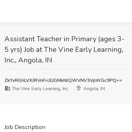
Assistant Teacher in Primary (ages 3-
5 yrs) Job at The Vine Early Learning,
Inc., Angola, IN
ZkYvRGhLVXJRVnFrcEJGMkNlQWVNV3VpWGc9PQ==
The Vine Early Learning, Inc.
Angola, IN
Job Description