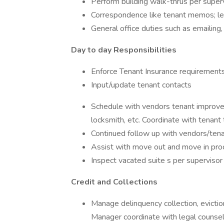
Perform building walk-thrus per superv
Correspondence like tenant memos; lea
General office duties such as emailing, m
Day to day Responsibilities
Enforce Tenant Insurance requirements
Input/update tenant contacts
Schedule with vendors tenant improveme
locksmith, etc. Coordinate with tenant
Continued follow up with vendors/tena
Assist with move out and move in pro
Inspect vacated suite s per supervisor
Credit and Collections
Manage delinquency collection, evictio
Manager coordinate with legal counsel