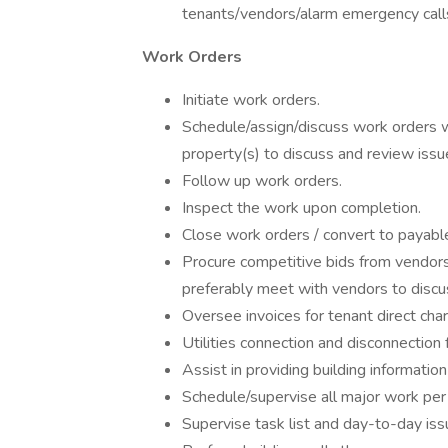
tenants/vendors/alarm emergency call
Work Orders
Initiate work orders.
Schedule/assign/discuss work orders w
property(s) to discuss and review iss
Follow up work orders.
Inspect the work upon completion.
Close work orders / convert to payabl
Procure competitive bids from vendors
preferably meet with vendors to discu
Oversee invoices for tenant direct cha
Utilities connection and disconnection f
Assist in providing building informatio
Schedule/supervise all major work pe
Supervise task list and day-to-day iss