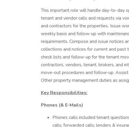
This important role will handle day-to-day o
tenant and vendor calls and requests via vo
and contractors for the properties. Issue w
weekly basis and follow-up with maintenanc
requirements. Compose and issue notices a
collections and notices for current and past
check lists and follow-up for the tenant move
contractors, vendors, tenant, brokers, and in
move-out procedures and follow-up. Assist 
Other property management duties as assig
Key Responsibilities:
Phones (& E-Mails)
Phones calls included tenant questions
calls; forwarded calls; lenders & insuran