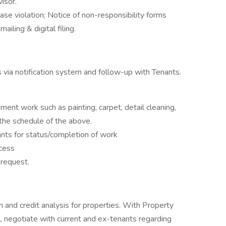
isor.
se violation; Notice of non-responsibility forms
ailing & digital filing.
 via notification system and follow-up with Tenants.
nt work such as painting, carpet, detail cleaning,
 the schedule of the above.
nts for status/completion of work
cess
 request.
n and credit analysis for properties. With Property
, negotiate with current and ex-tenants regarding