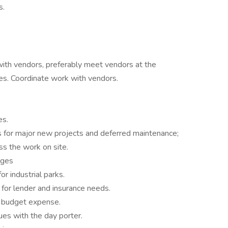
s.
ith vendors, preferably meet vendors at the
ues. Coordinate work with vendors.
es.
 for major new projects and deferred maintenance;
ss the work on site.
rges
or industrial parks.
n for lender and insurance needs.
r budget expense.
ues with the day porter.