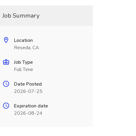
Job Summary
Location
Reseda, CA
Job Type
Full Time
Date Posted
2026-07-25
Expiration date
2026-08-24