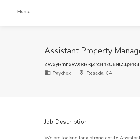
Home
Assistant Property Manag
ZWxyRmhxWXRRRjZrcHhkOENlZ1pPR3
Paychex
Reseda, CA
Job Description
We are looking for a strong onsite Assistan