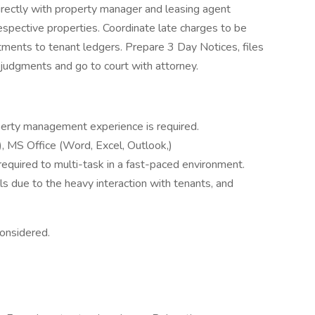
ectly with property manager and leasing agent
respective properties. Coordinate late charges to be
tments to tenant ledgers. Prepare 3 Day Notices, files
 judgments and go to court with attorney.
perty management experience is required.
, MS Office (Word, Excel, Outlook,)
s required to multi-task in a fast-paced environment.
s due to the heavy interaction with tenants, and
considered.