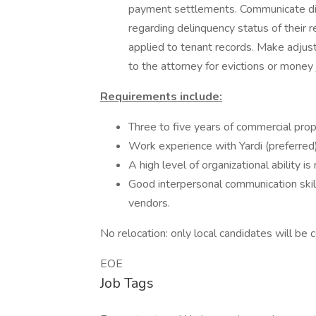
payment settlements. Communicate dir
regarding delinquency status of their 
applied to tenant records. Make adjus
to the attorney for evictions or money
Requirements include:
Three to five years of commercial pro
Work experience with Yardi (preferred)
A high level of organizational ability i
Good interpersonal communication skill
vendors.
No relocation: only local candidates will be 
EOE
Job Tags