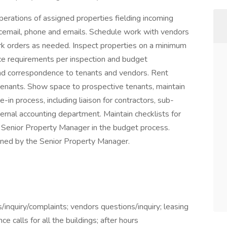
perations of assigned properties fielding incoming
icemail, phone and emails. Schedule work with vendors
ork orders as needed. Inspect properties on a minimum
e requirements per inspection and budget
nd correspondence to tenants and vendors. Rent
 tenants. Show space to prospective tenants, maintain
-in process, including liaison for contractors, sub-
ternal accounting department. Maintain checklists for
Senior Property Manager in the budget process.
ned by the Senior Property Manager.
/inquiry/complaints; vendors questions/inquiry; leasing
ce calls for all the buildings; after hours