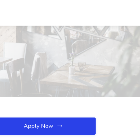
Apply Now