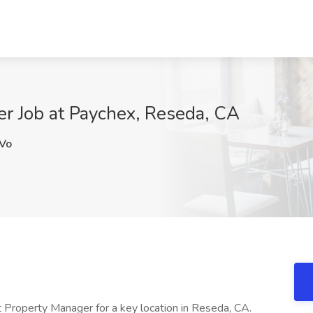
er Job at Paychex, Reseda, CA
Vo
t Property Manager for a key location in Reseda, CA.