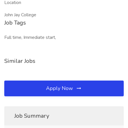
Location
John Jay College
Job Tags
Full time, Immediate start,
Similar Jobs
Apply Now
Job Summary