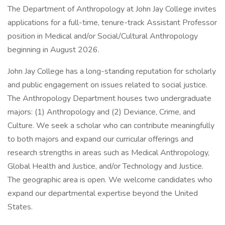
The Department of Anthropology at John Jay College invites
applications for a full-time, tenure-track Assistant Professor
position in Medical and/or Social/Cultural Anthropology
beginning in August 2026.
John Jay College has a long-standing reputation for scholarly
and public engagement on issues related to social justice.
The Anthropology Department houses two undergraduate
majors: (1) Anthropology and (2) Deviance, Crime, and
Culture. We seek a scholar who can contribute meaningfully
to both majors and expand our curricular offerings and
research strengths in areas such as Medical Anthropology,
Global Health and Justice, and/or Technology and Justice.
The geographic area is open. We welcome candidates who
expand our departmental expertise beyond the United
States.