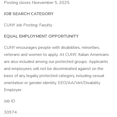
Posting closes Noevember 5, 2025.
JOB SEARCH CATEGORY
CUNY Job Posting: Faculty
EQUAL EMPLOYMENT OPPORTUNITY
CUNY encourages people with disabilities, minorities,
veterans and women to apply. At CUNY, Italian Americans
are also included among our protected groups. Applicants
and employees will not be discriminated against on the
basis of any legally protected category, including sexual
orientation or gender identity. EEO/AA/Vet/Disability
Employer.
Job ID
30974