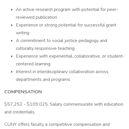
An active research program with potential for peer-
reviewed publication
Experience or strong potential for successful grant
writing
A commitment to social justice pedagogy and
culturally responsive teaching
Experience with experiential, collaborative, or student-
centered learning
Interest in interdisciplinary collaboration across
departments and programs
COMPENSATION
$57,252 - $109,025. Salary commensurate with education
and credentials.
CUNY offers faculty a competitive compensation and