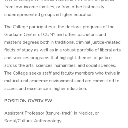
from low-income families, or from other historically
underrepresented groups in higher education.
The College participates in the doctoral programs of the
Graduate Center of CUNY and offers bachelor's and
master's degrees both in traditional criminal justice-related
fields of study as well as in a robust portfolio of liberal arts
and sciences programs that highlight themes of justice
across the arts, sciences, humanities, and social sciences.
The College seeks staff and faculty members who thrive in
multicultural academic environments and are committed to
access and excellence in higher education.
POSITION OVERVIEW
Assistant Professor (tenure-track) in Medical or
Social/Cultural Anthropology.