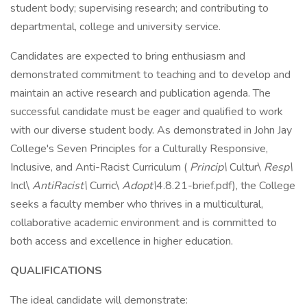
student body; supervising research; and contributing to
departmental, college and university service.
Candidates are expected to bring enthusiasm and
demonstrated commitment to teaching and to develop and
maintain an active research and publication agenda. The
successful candidate must be eager and qualified to work
with our diverse student body. As demonstrated in John Jay
College's Seven Principles for a Culturally Responsive,
Inclusive, and Anti-Racist Curriculum (
Princip\
Cultur\
Resp\
Incl\
AntiRacist\
Curric\
Adopt\
4.8.21-brief.pdf), the College
seeks a faculty member who thrives in a multicultural,
collaborative academic environment and is committed to
both access and excellence in higher education.
QUALIFICATIONS
The ideal candidate will demonstrate: