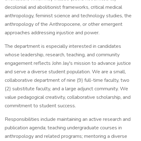
decolonial and abolitionist frameworks, critical medical
anthropology, feminist science and technology studies, the
anthropology of the Anthropocene, or other emergent
approaches addressing injustice and power.
The department is especially interested in candidates
whose leadership, research, teaching, and community
engagement reflects John Jay's mission to advance justice
and serve a diverse student population. We are a small,
collaborative department of nine (9) full-time faculty, two
(2) substitute faculty, and a large adjunct community. We
value pedagogical creativity, collaborative scholarship, and
commitment to student success.
Responsibilities include maintaining an active research and
publication agenda; teaching undergraduate courses in
anthropology and related programs; mentoring a diverse