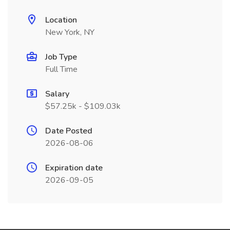
Location
New York, NY
Job Type
Full Time
Salary
$57.25k - $109.03k
Date Posted
2026-08-06
Expiration date
2026-09-05