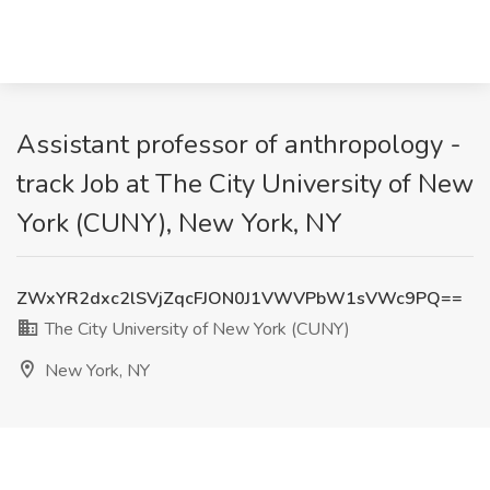
Assistant professor of anthropology -
track Job at The City University of New
York (CUNY), New York, NY
ZWxYR2dxc2lSVjZqcFJON0J1VWVPbW1sVWc9PQ==
The City University of New York (CUNY)
New York, NY