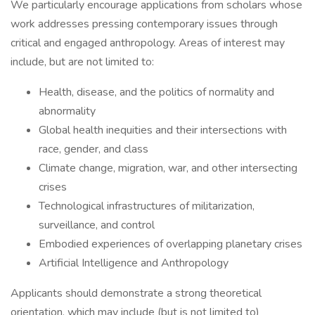
We particularly encourage applications from scholars whose
work addresses pressing contemporary issues through
critical and engaged anthropology. Areas of interest may
include, but are not limited to:
Health, disease, and the politics of normality and
abnormality
Global health inequities and their intersections with
race, gender, and class
Climate change, migration, war, and other intersecting
crises
Technological infrastructures of militarization,
surveillance, and control
Embodied experiences of overlapping planetary crises
Artificial Intelligence and Anthropology
Applicants should demonstrate a strong theoretical
orientation, which may include (but is not limited to)