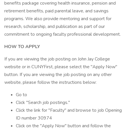
benefits package covering health insurance, pension and
retirement benefits, paid parental leave, and savings
programs. We also provide mentoring and support for
research, scholarship, and publication as part of our
commitment to ongoing faculty professional development.
HOW TO APPLY
If you are viewing the job posting on John Jay College
website or in CUNYFirst, please select the "Apply Now"
button. If you are viewing the job posting on any other
website, please follow the instructions below:
Go to
Click "Search job postings."
Click the link for "Faculty" and browse to job Opening
ID number 30974
Click on the "Apply Now" button and follow the