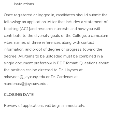
instructions.
Once registered or logged in, candidates should submit the
following: an application letter that includes a statement of
teaching [AC1]and research interests and how you will
contribute to the diversity goals of the College, a curriculum
vitae, names of three references along with contact
information, and proof of degree or progress toward the
degree. All items to be uploaded must be combined in a
single document preferably in PDF format. Questions about
the position can be directed to Dr. Haynes at
mhaynes@jjay.cuny.edu or Dr. Cardenas at
rcardenas@jjay.cuny.edu .
CLOSING DATE
Review of applications will begin immediately.