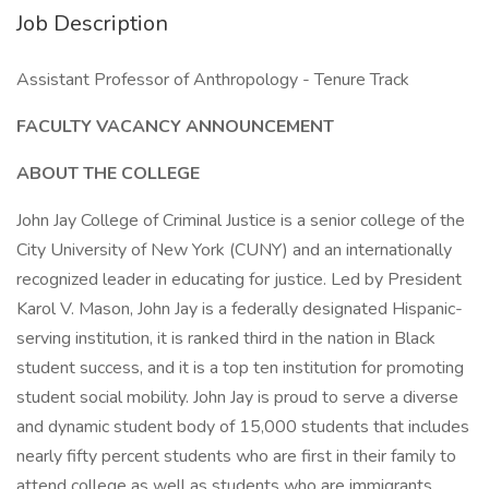
Job Description
Assistant Professor of Anthropology - Tenure Track
FACULTY VACANCY ANNOUNCEMENT
ABOUT THE COLLEGE
John Jay College of Criminal Justice is a senior college of the
City University of New York (CUNY) and an internationally
recognized leader in educating for justice. Led by President
Karol V. Mason, John Jay is a federally designated Hispanic-
serving institution, it is ranked third in the nation in Black
student success, and it is a top ten institution for promoting
student social mobility. John Jay is proud to serve a diverse
and dynamic student body of 15,000 students that includes
nearly fifty percent students who are first in their family to
attend college as well as students who are immigrants,