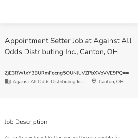
Appointment Setter Job at Against All
Odds Distributing Inc., Canton, OH
ZjE3RWlxY3BURmFocng5OUNlUVZPbXVoVVE9PQ==
Against All Odds Distributing Inc.
Canton, OH
Job Description
As an Appointment Setter, you will be responsible for