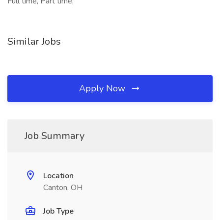
Full time, Part time,
Similar Jobs
Apply Now
Job Summary
Location
Canton, OH
Job Type