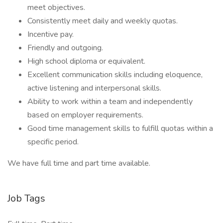
meet objectives.
Consistently meet daily and weekly quotas.
Incentive pay.
Friendly and outgoing.
High school diploma or equivalent.
Excellent communication skills including eloquence,
active listening and interpersonal skills.
Ability to work within a team and independently
based on employer requirements.
Good time management skills to fulfill quotas within a
specific period.
We have full time and part time available.
Job Tags