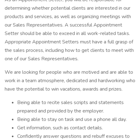
determining whether potential clients are interested in our
products and services, as well as organizing meetings with
our Sales Representatives. A successful Appointment
Setter should be able to exceed in all work-related tasks.
Appropriate Appointment Setters must have a full grasp of
the sales process, including how to get clients to meet with
one of our Sales Representatives.
We are looking for people who are motived and are able to
work in a team atmosphere, dedicated and hardworking who
have the potential to win vacations, awards and prizes.
Being able to recite sales scripts and statements
prepared and provided by the employer.
Being able to stay on task and use a phone all day.
Get information, such as contact details.
Confidently answer questions and rebuff excuses to