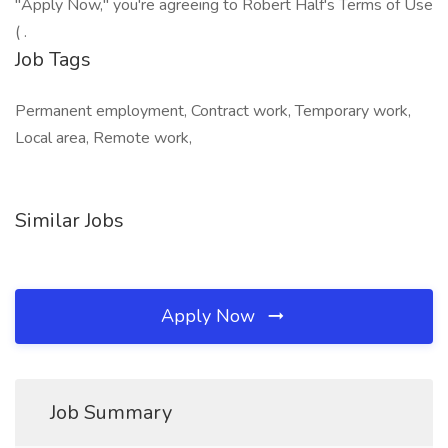
"Apply Now," you're agreeing to Robert Half's Terms of Use
( .
Job Tags
Permanent employment, Contract work, Temporary work,
Local area, Remote work,
Similar Jobs
Apply Now
Job Summary