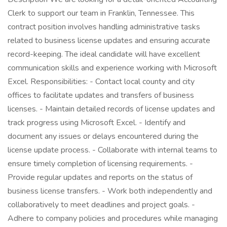
Clerk to support our team in Franklin, Tennessee. This
contract position involves handling administrative tasks
related to business license updates and ensuring accurate
record-keeping. The ideal candidate will have excellent
communication skills and experience working with Microsoft
Excel. Responsibilities: - Contact local county and city
offices to facilitate updates and transfers of business
licenses. - Maintain detailed records of license updates and
track progress using Microsoft Excel. - Identify and
document any issues or delays encountered during the
license update process. - Collaborate with internal teams to
ensure timely completion of licensing requirements. -
Provide regular updates and reports on the status of
business license transfers. - Work both independently and
collaboratively to meet deadlines and project goals. -
Adhere to company policies and procedures while managing