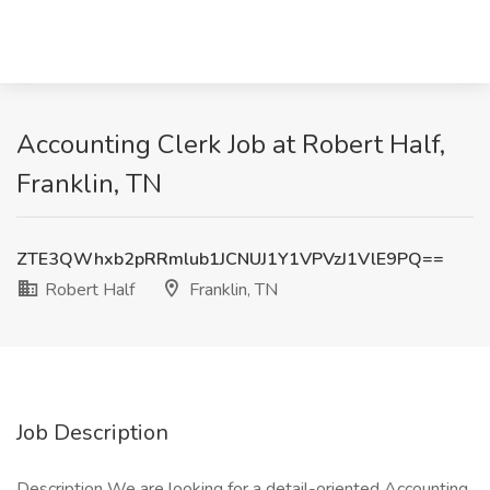
Accounting Clerk Job at Robert Half,
Franklin, TN
ZTE3QWhxb2pRRmlub1JCNUJ1Y1VPVzJ1VlE9PQ==
Robert Half
Franklin, TN
Job Description
Description We are looking for a detail-oriented Accounting