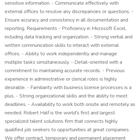
sensitive information. - Communicate effectively with
external offices to resolve any discrepancies or questions. -
Ensure accuracy and consistency in all documentation and
reporting. Requirements - Proficiency in Microsoft Excel,
including data tracking and organization. - Strong verbal and
written communication skills to interact with external
offices. - Ability to work independently and manage
multiple tasks simultaneously. - Detail-oriented with a
commitment to maintaining accurate records. - Previous
experience in administrative or clerical roles is highly
desirable. - Familiarity with business license processes is a
plus. - Strong organizational skills and the ability to meet
deadlines. - Availability to work both onsite and remotely as
needed. Robert Half is the world's first and largest
specialized talent solutions firm that connects highly
qualified job seekers to opportunities at great companies.
We offer contract, temporary and permanent placement