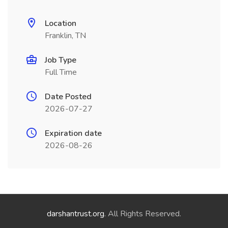
Location
Franklin, TN
Job Type
Full Time
Date Posted
2026-07-27
Expiration date
2026-08-26
darshantrust.org
. All Rights Reserved.