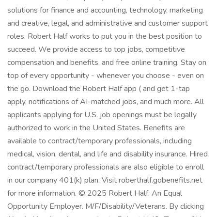
solutions for finance and accounting, technology, marketing
and creative, legal, and administrative and customer support
roles. Robert Half works to put you in the best position to
succeed. We provide access to top jobs, competitive
compensation and benefits, and free online training. Stay on
top of every opportunity - whenever you choose - even on
the go. Download the Robert Half app ( and get 1-tap
apply, notifications of AI-matched jobs, and much more. All
applicants applying for U.S. job openings must be legally
authorized to work in the United States. Benefits are
available to contract/temporary professionals, including
medical, vision, dental, and life and disability insurance. Hired
contract/temporary professionals are also eligible to enroll
in our company 401(k) plan. Visit roberthalf.gobenefits.net
for more information. © 2025 Robert Half. An Equal
Opportunity Employer. M/F/Disability/Veterans. By clicking