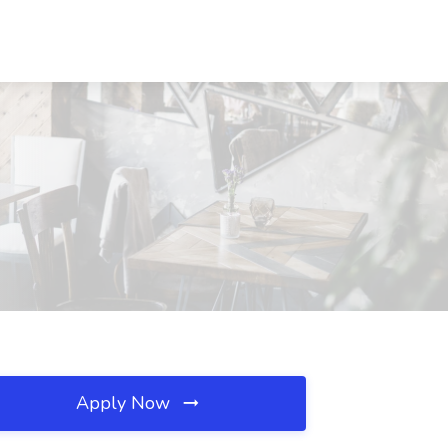
Apply Now