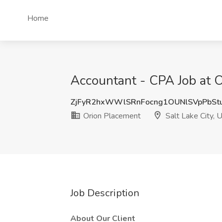
Home
Accountant - CPA Job at O
ZjFyR2hxWWlSRnFocng1OUNlSVpPbS
Orion Placement
Salt Lake City, 
Job Description
About Our Client