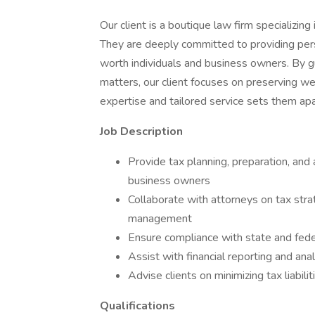
Our client is a boutique law firm specializi
They are deeply committed to providing perso
worth individuals and business owners. By gu
matters, our client focuses on preserving we
expertise and tailored service sets them apar
Job Description
Provide tax planning, preparation, and 
business owners
Collaborate with attorneys on tax stra
management
Ensure compliance with state and fede
Assist with financial reporting and ana
Advise clients on minimizing tax liabil
Qualifications