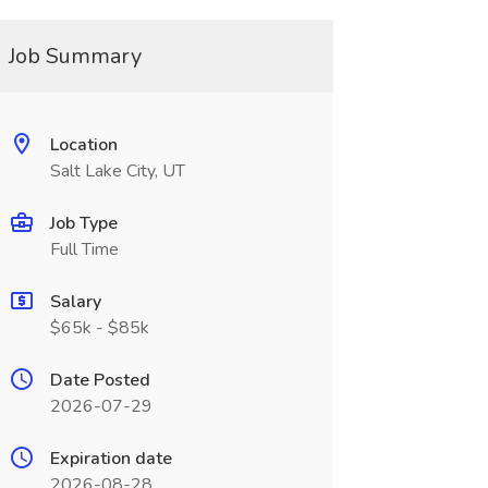
Job Summary
Location
Salt Lake City, UT
Job Type
Full Time
Salary
$65k - $85k
Date Posted
2026-07-29
Expiration date
2026-08-28