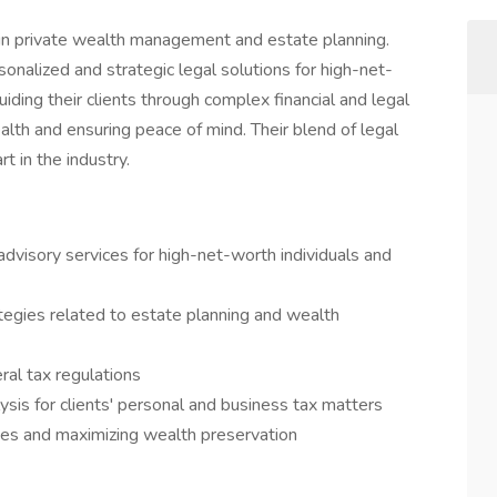
ng in private wealth management and estate planning.
nalized and strategic legal solutions for high-net-
iding their clients through complex financial and legal
alth and ensuring peace of mind. Their blend of legal
t in the industry.
advisory services for high-net-worth individuals and
tegies related to estate planning and wealth
ral tax regulations
lysis for clients' personal and business tax matters
ities and maximizing wealth preservation