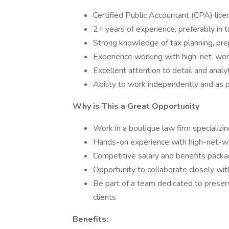
Certified Public Accountant (CPA) lice
2+ years of experience, preferably in t
Strong knowledge of tax planning, pre
Experience working with high-net-worth
Excellent attention to detail and analyti
Ability to work independently and as p
Why is This a Great Opportunity
Work in a boutique law firm specializ
Hands-on experience with high-net-wo
Competitive salary and benefits pack
Opportunity to collaborate closely wit
Be part of a team dedicated to preserv
clients
Benefits: