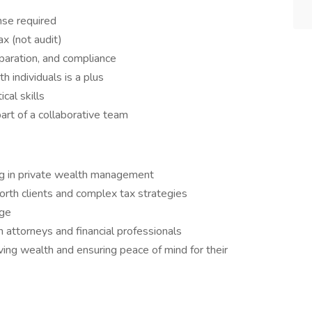
nse required
ax (not audit)
paration, and compliance
 individuals is a plus
cal skills
art of a collaborative team
ing in private wealth management
rth clients and complex tax strategies
age
h attorneys and financial professionals
ing wealth and ensuring peace of mind for their