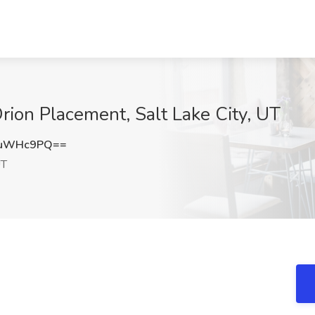
rion Placement, Salt Lake City, UT
tuWHc9PQ==
UT