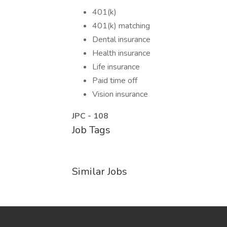
401(k)
401(k) matching
Dental insurance
Health insurance
Life insurance
Paid time off
Vision insurance
JPC - 108
Job Tags
Similar Jobs