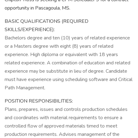
opportunity in Pascagoula, MS.
BASIC QUALIFICATIONS (REQUIRED
SKILLS/EXPERIENCE):
Bachelors degree and ten (10) years of related experience
or a Masters degree with eight (8) years of related
experience. High diploma or equivalent with 18 years
related experience. A combination of education and related
experience may be substitute in lieu of degree. Candidate
must have experience using scheduling software and Critical
Path Management.
POSITION RESPONSIBILITIES:
Plans, prepares, issues and controls production schedules
and coordinates with material requirements to ensure a
controlled flow of approved materials timed to meet
production requirements. Advises management of the