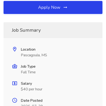
Apply Now
Job Summary
Location
Pascagoula, MS
Job Type
Full Time
Salary
$40 per hour
Date Posted