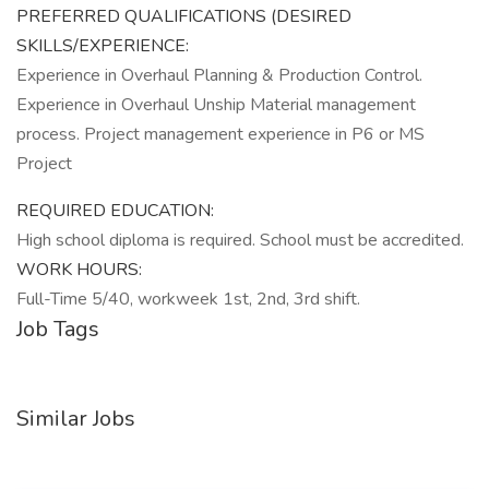
PREFERRED QUALIFICATIONS (DESIRED
SKILLS/EXPERIENCE:
Experience in Overhaul Planning & Production Control.
Experience in Overhaul Unship Material management
process. Project management experience in P6 or MS
Project
REQUIRED EDUCATION:
High school diploma is required. School must be accredited.
WORK HOURS:
Full-Time 5/40, workweek 1st, 2nd, 3rd shift.
Job Tags
Similar Jobs