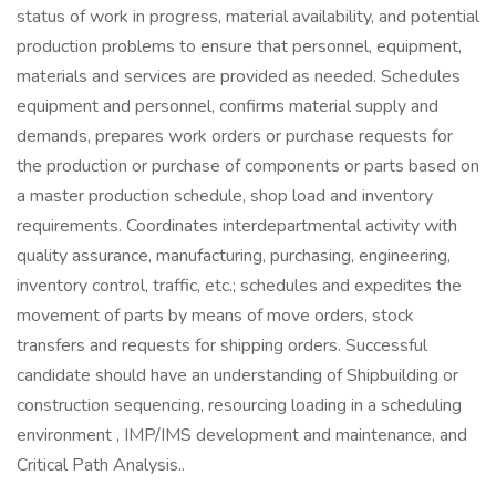
status of work in progress, material availability, and potential
production problems to ensure that personnel, equipment,
materials and services are provided as needed. Schedules
equipment and personnel, confirms material supply and
demands, prepares work orders or purchase requests for
the production or purchase of components or parts based on
a master production schedule, shop load and inventory
requirements. Coordinates interdepartmental activity with
quality assurance, manufacturing, purchasing, engineering,
inventory control, traffic, etc.; schedules and expedites the
movement of parts by means of move orders, stock
transfers and requests for shipping orders. Successful
candidate should have an understanding of Shipbuilding or
construction sequencing, resourcing loading in a scheduling
environment , IMP/IMS development and maintenance, and
Critical Path Analysis..