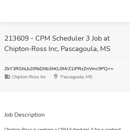
213609 - CPM Scheduler 3 Job at
Chipton‑Ross Inc, Pascagoula, MS
ZkY3RGhLb2lRbDJtb3hKL0MrZ1lPRzZnVmc9PQ==
Chipton‑Ross Inc
Pascagoula, MS
Job Description
Chipton-Ross is seeking a CPM Scheduler 3 for a contract